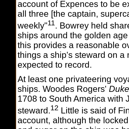
account of Expences to be 
all three [the captain, super
11
weekly"
. Bowrey held shar
ships around the golden age of
this provides a reasonable ov
things a ship's steward on a
expected to record.
At least one privateering vo
ships. Woodes Rogers'
Duk
1708 to South America with J
12
steward.
Little is said of F
account, although the locke