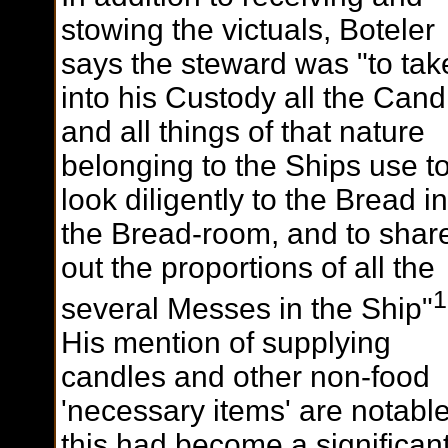
stowing the victuals, Boteler
says the steward was "to tak
into his Custody all the Cand
and all things of that nature
belonging to the Ships use t
look diligently to the Bread in
the Bread-room, and to shar
out the proportions of all the
1
several Messes in the Ship"
His mention of supplying
candles and other non-food
'necessary items' are notabl
this had become a significan