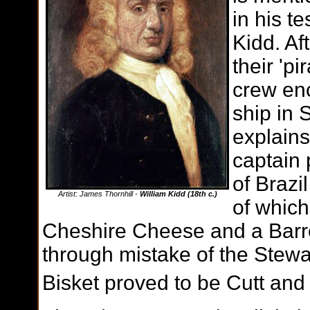
in his t
Kidd. Af
their 'pi
crew en
ship in 
explains
captain 
of Brazi
Artist: James Thornhill -
William Kidd (18th c.)
of which
Cheshire Cheese and a Barrel
through mistake of the Stewar
Bisket proved to be Cutt and