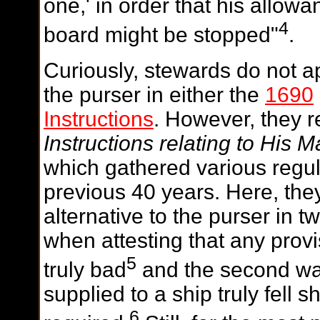
one,' in order that his allow
4
board might be stopped"
.
Curiously, stewards do not ap
the purser in either the
1690
Instructions
. However, they 
Instructions relating to His M
which gathered various regul
previous 40 years. Here, the
alternative to the purser in t
when attesting that any prov
5
truly bad
and the second was
supplied to a ship truly fell 
6