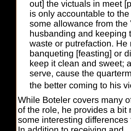
out] the victuals in meet [
is only accountable to th
some allowance from the Vi
husbanding and keeping t
waste or putrefaction. He 
banqueting [feasting] or d
keep it clean and sweet; 
serve, cause the quarter
the better coming to his vi
While Boteler covers many of
of the role, he provides a bi
some interesting differences
In addition to receiving and