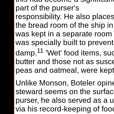
part of the purser's
responsibility. He also place
the bread room of the ship in
was kept in a separate room
was specially built to preve
11
damp.
'Wet' food items, su
butter and those not as susc
peas and oatmeal, were kept 
Unlike Monson, Boteler opine
steward seems on the surface
purser, he also served as a 
via his record-keeping of f