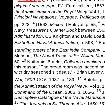
pilgrims' sea voyage
, F.J. Furnivall, ed., 1867
the Administration of the Royal Navy
, Vol 1, 
Principal Navigations, Voyages, Traffiques a
4
5
pp. 228,
(1562,
Minion
, ) Haklyut. p. 55;
Fr
Navy Treasurer's Quarter Book
between 156
Administration
, CS Knighton and David Loads
7
Elizbethan Naval Administration
, p. 598;
Eas
standing orders of the East India Company
, 
Monson,
The Naval Tracts of Sir William Mo
10
60;
Nathaniel Boteler,
Colloquia maritima 
this reason, "The bread room was, according 
with dry seasoned slit deals." - Brian Laverly,
12
War, 1600-1815
, 1987, p. 189;
Boteler, p.
the Administration of the Royal Navy
, Vol 1, 
15
Command of the Ocean
, 2006, p. 105-6;
J.
Descriptive Catalogue of the Naval Manuscrip
16
The Journals of Sir Thomas Allin, 1660-1