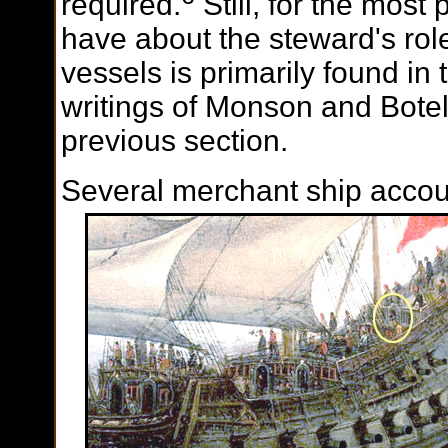
required.
Still, for the most 
have about the steward's ro
vessels is primarily found in 
writings of Monson and Botel
previous section.
Several merchant ship accou