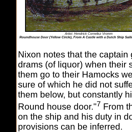
Artist: Hendrick Cornelisz Vromm
Roundhouse Door (Yellow Circle), From A Castle with a Dutch Ship Saili
Nixon notes that the captain
drams (of liquor) when their s
them go to their Hamocks we
sure of which he did not suffe
them below, but constantly h
7
Round house door."
From th
on the ship and his duty in d
provisions can be inferred.