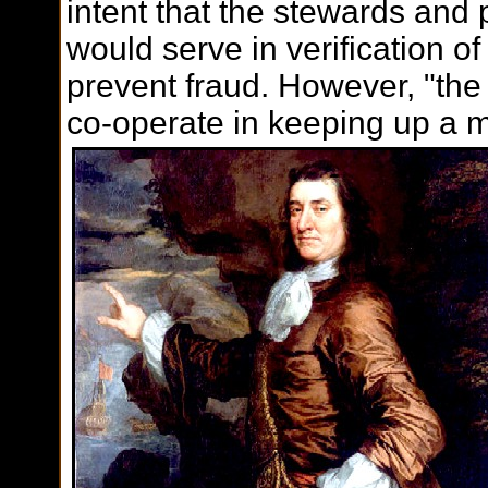
intent that the stewards and 
would serve in verification of
prevent fraud. However, "the
co-operate in keeping up a m