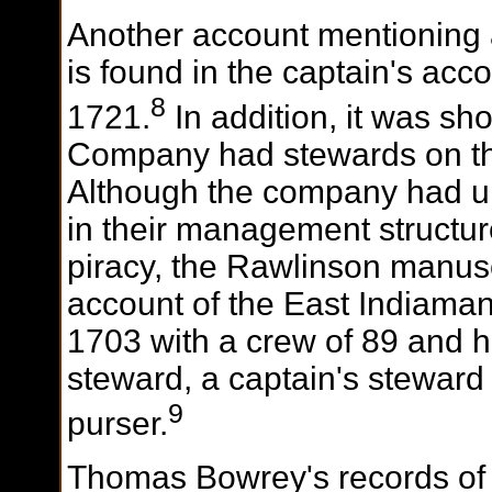
Another account mentioning 
is found in the captain's acc
8
1721.
In addition, it was sh
Company had stewards on the
Although the company had u
in their management structur
piracy, the Rawlinson manusc
account of the East Indiama
1703 with a crew of 89 and 
steward, a captain's steward
9
purser.
Thomas Bowrey's records of