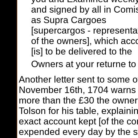
and signed by all in Comi
as Supra Cargoes
[supercargos - representa
of the owners], which acc
[is] to be delivered to the
Owners at your returne to
Another letter sent to some of
November 16th, 1704 warns 
more than the £30 the owne
Tolson for his table, explain
exact account kept [of the c
expended every day by the st