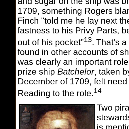
and sugar on the ship was b
1709, something Rogers bla
Finch "told me he lay next th
fastness to his Privy Parts, 
13
out of his pocket"
. That's a
found in other accounts of s
was clearly an important role
prize ship
Batchelor
, taken b
December of 1709, felt need
14
Reading to the role.
Two pir
stewards
is ment