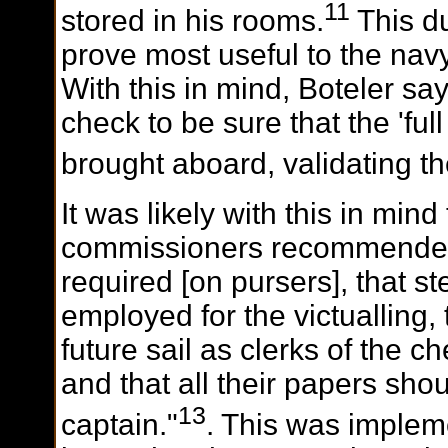
11
stored in his rooms.
This d
prove most useful to the navy
With this in mind, Boteler sa
check to be sure that the 'full
brought aboard, validating th
It was likely with this in mind
commissioners recommended
required [on pursers], that 
employed for the victualling,
future sail as clerks of the c
and that all their papers sho
13
captain."
. This was implem