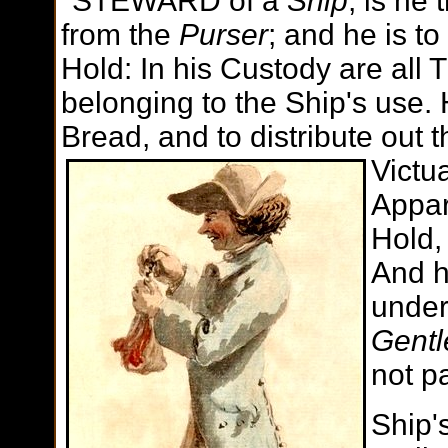
"STEWARD of a
Ship
, is he 
from the
Purser
; and he is to
Hold: In his Custody are all T
belonging to the Ship's use. H
Bread, and to distribute out 
Victu
Appar
Hold,
And h
under
Gentl
not p
Ship'