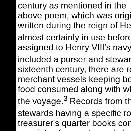
century as mentioned in the
above poem, which was origi
written during the reign of H
almost certainly in use before
assigned to Henry VIII's nav
included a purser and stewar
sixteenth century, there are 
merchant vessels keeping bo
food consumed along with who
3
the voyage.
Records from th
stewards having a specific r
treasurer's quarter books co