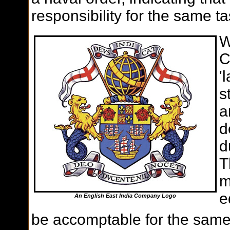
responsibility for the same ta
W
C
'
s
a
d
d
T
m
e
An English East India Company Logo
be accomptable for the same