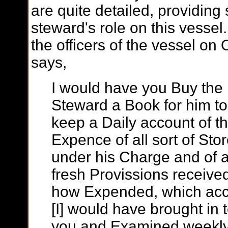
are quite detailed, providing
steward's role on this vessel.
the officers of the vessel o
says,
I would have you Buy the
Steward a Book for him to
keep a Daily account of t
Expence of all sort of Sto
under his Charge and of a
fresh Provissions receive
how Expended, which ac
[I] would have brought in 
you and Examined weekly