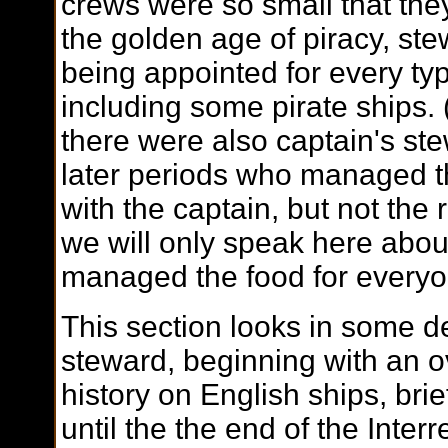
crews were so small that they
the golden age of piracy, st
being appointed for every ty
including some pirate ships. 
there were also captain's st
later periods who managed t
with the captain, but not the 
we will only speak here abo
managed the food for everyo
This section looks in some det
steward, beginning with an ov
history on English ships, brie
until the the end of the Inte