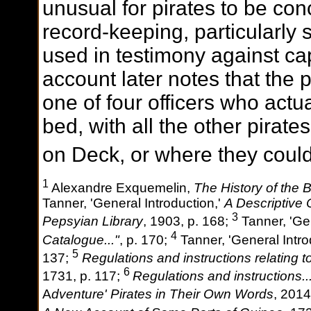
unusual for pirates to be co
record-keeping, particularly 
used in testimony against ca
account later notes that the 
one of four officers who actu
bed, with all the other pirat
on Deck, or where they could
1
Alexandre Exquemelin,
The History of the
Tanner, 'General Introduction,'
A Descriptive 
3
Pepsyian Library
, 1903, p. 168;
Tanner, 'Gen
4
Catalogue..."
, p. 170;
Tanner, 'General Intro
5
137;
Regulations and instructions relating t
6
1731, p. 117;
Regulations and instructions..
A
dventure' Pirates in Their Own Words
, 2014