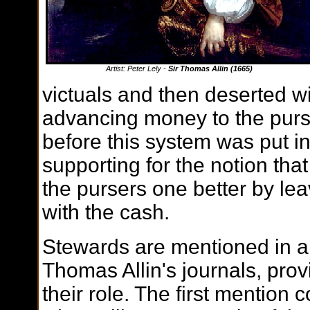
Artist: Peter Lely -
Sir Thomas Allin (1665)
victuals and then deserted wit
advancing money to the pur
before this system was put in
supporting for the notion tha
the pursers one better by leav
with the cash.
Stewards are mentioned in a 
Thomas Allin's journals, prov
their role. The first mention