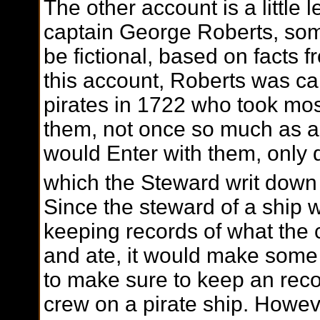
The other account is a little 
captain George Roberts, som
be fictional, based on facts 
this account, Roberts was c
pirates in 1722 who took mos
them, not once so much as a
would Enter with them, only
which the Steward writ down i
Since the steward of a ship 
keeping records of what the c
and ate, it would make some
to make sure to keep an recor
crew on a pirate ship. However