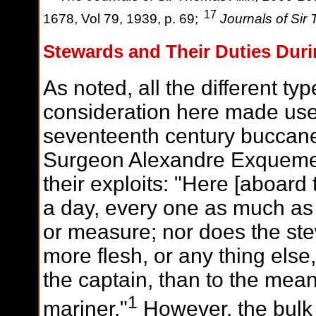
17
1678, Vol 79, 1939, p. 69;
Journals of Sir 
Stewards and Their Duties Duri
As noted, all the different ty
consideration here made use 
seventeenth century buccan
Surgeon Alexandre Exquemeli
their exploits: "Here [aboard 
a day, every one as much as 
or measure; nor does the ste
more
flesh, or any thing else,
the captain, than to the mea
1
mariner."
However, the bulk 