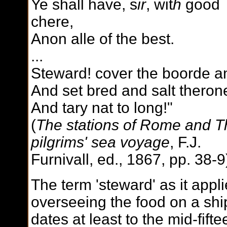
Ye shall have, s
ir
, wit
h
good
chere,
Anon alle of the best.
...
Steward! cover the boorde 
And set bred and salt theron
And tary nat to long!"
(
The stations of Rome and T
pilgrims' sea voyage
, F.J.
Furnivall, ed., 1867, pp. 38-9
The term 'steward' as it appli
overseeing the food on a shi
dates at least to the mid-fifte