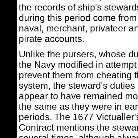
the records of ship's steward
during this period come from
naval, merchant, privateer a
pirate accounts.
Unlike the pursers, whose du
the Navy modified in attempt
prevent them from cheating 
system, the steward's duties
appear to have remained mo
the same as they were in ear
periods. The 1677 Victualler'
Contract mentions the stewa
several times, although alwa