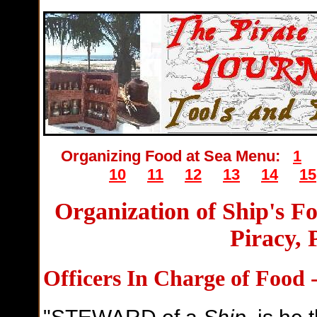
Organizing Food at Sea Menu:
1
10
11
12
13
14
15
Organization of Ship's F
Piracy, 
Officers In Charge of Food 