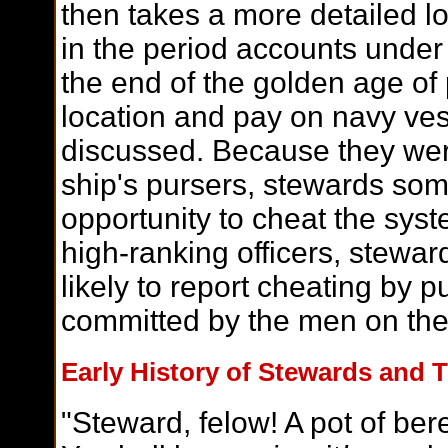
then takes a more detailed l
in the period accounts under
the end of the golden age of 
location and pay on navy vess
discussed. Because they were
ship's pursers, stewards so
opportunity to cheat the sys
high-ranking officers, stewa
likely to report cheating by 
committed by the men on the
Early History of Stewards and T
"Steward, felow! A pot of ber