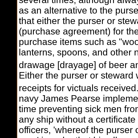
as an alternative to the purse
that either the purser or stew
(purchase agreement) for th
purchase items such as "woo
lanterns, spoons, and other 
drawage [drayage] of beer an
Either the purser or steward 
receipts for victuals received
navy James Pearse implement
time preventing sick men fro
any ship without a certificat
officers, 'whereof the purser 