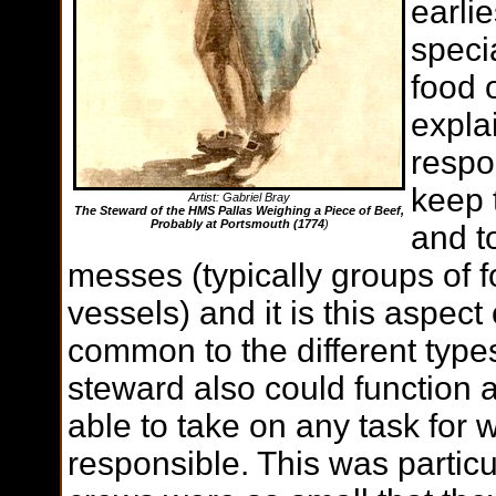
earlie
speci
food 
expla
respo
keep t
Artist: Gabriel Bray
The Steward of the HMS Pallas Weighing a Piece of Beef,
Probably at Portsmouth (1774
)
and to
messes (typically groups of f
vessels) and it is this aspect 
common to the different types
steward also could function 
able to take on any task for 
responsible. This was particu