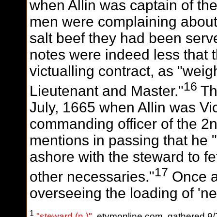
when Allin was captain of th
men were complaining about t
salt beef they had been served
notes were indeed less that 
victualling contract, as "wei
16
Lieutenant and Master."
Th
July, 1665 when Allin was V
commanding officer of the 2
mentions in passing that he 
ashore with the steward to 
17
other necessaries."
Once ag
overseeing the loading of 'ne
1
"steward (n.)"
, etymonline.com, gathered 9