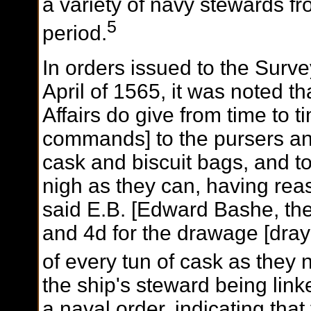
a variety of navy stewards 
5
period.
In orders issued to the Surve
April of 1565, it was noted th
Affairs do give from time to ti
commands] to the pursers an
cask and biscuit bags, and t
nigh as they can, having re
said E.B. [Edward Bashe, the
and 4d for the drawage [draya
of every tun of cask as they
the ship's steward being linke
a naval order, indicating th