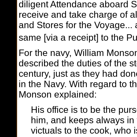
diligent Attendance aboard Sh
receive and take charge of al
and Stores for the Voyage...
same [via a receipt] to the P
For the navy, William Monso
described the duties of the s
century, just as they had don
in the Navy. With regard to t
Monson explained:
His office is to be the pu
him, and keeps always in t
victuals to the cook, who is