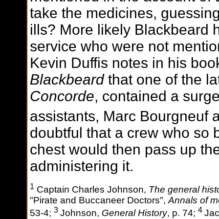
take the medicines, guessing
ills? More likely Blackbeard
service who were not mentio
Kevin Duffis notes in his bo
Blackbeard
that one of the la
Concorde
, contained a surg
assistants, Marc Bourgneuf 
doubtful that a crew who so 
chest would then pass up th
administering it.
1
Captain Charles Johnson,
The general histo
"Pirate and Buccaneer Doctors",
Annals of me
3
4
53-4;
Johnson,
General History
, p. 74;
Jac