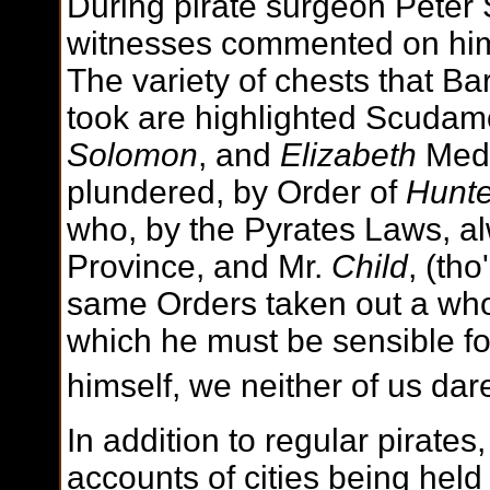
During pirate surgeon Peter 
witnesses commented on him 
The variety of chests that B
took are highlighted Scudam
Solomon
, and
Elizabeth
Medi
plundered, by Order of
Hunte
who, by the Pyrates Laws, alw
Province, and Mr.
Child
, (th
same Orders taken out a wh
which he must be sensible for
himself, we neither of us dar
In addition to regular pirates
accounts of cities being hel