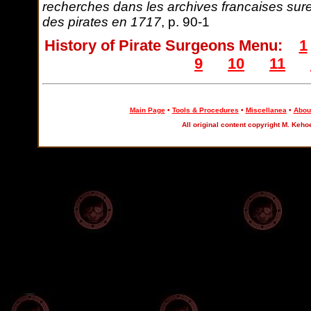
recherches dans les archives francaises sure
des pirates en 1717
, p. 90-1
History of Pirate Surgeons Menu:
1
9
10
11
Main Page
•
Tools & Procedures
•
Miscellanea
•
About
All original content copyright M. Keho