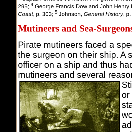
4
295;
George Francis Dow and John Henry
5
Coast
, p. 303;
Johnson,
General History
, p
Mutineers and Sea-Surgeon
Pirate mutineers faced a spe
the surgeon on their ship. A
officer on a ship and thus ha
mutineers and several reaso
St
or
st
wo
ad