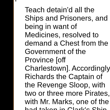
Teach detain'd all the
Ships and Prisoners, and
being in want of
Medicines, resolved to
demand a Chest from the
Government of the
Province [off
Charlestown]. Accordingl
Richards the Captain of
the Revenge Sloop, with
two or three more Pirates
with Mr. Marks, one of th
had taken in Clark's Ship