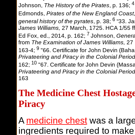
4
Johnson,
The History of the Pirates
, p. 136;
Edmonds,
Pirates of the New England Coast
6
general history of the pyrates
, p. 38;
“33. Ja
James Williams,
27 March, 1725. HCA 1/55 ff
7
Ed Fox, ed., 2014, p. 162;
Johnson,
Genera
from
The Examination of James Williams,
27 
9
163-4;
"66. Certificate for John Devin (Bah
Privateering and Piracy in the Colonial Period
10
162;
"67. Certificate for John Devin (Mass
Privateering and Piracy in the Colonial Period
163
The Medicine Chest Hostage
Piracy
A
medicine chest
was a large
ingredients required to make