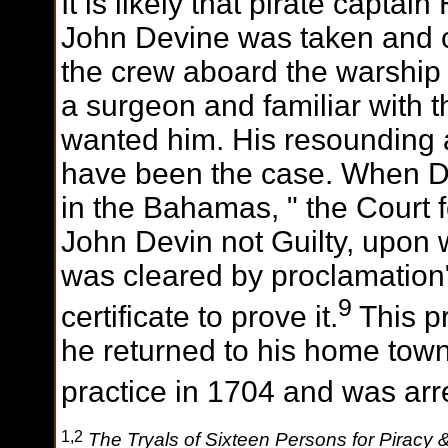
It is likely that pirate capta
John Devine was taken and c
the crew aboard the warshi
a surgeon and familiar with 
wanted him. His resounding ac
have been the case. When De
in the Bahamas, " the Court 
John Devin not Guilty, upon 
was cleared by proclamation
9
certificate to prove it.
This p
he returned to his home town
practice in 1704 and was arr
1,2
The Tryals of Sixteen Persons for Piracy 