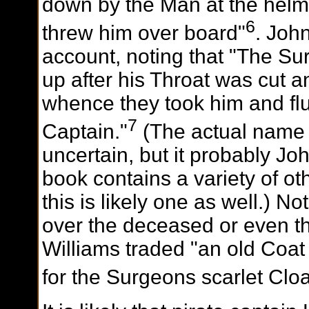
down by the Man at the helm 
6
threw him over board"
. Joh
account, noting that "The S
up after his Throat was cut and
whence they took him and flu
7
Captain."
(The actual name 
uncertain, but it probably J
book contains a variety of oth
this is likely one as well.) N
over the deceased or even th
Williams traded "an old Coat
for the Surgeons scarlet Clo