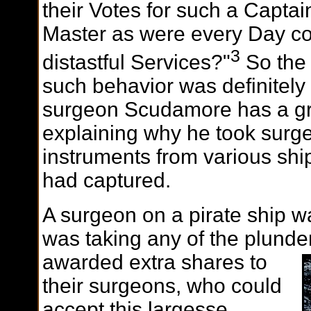
their Votes for such a Capta
Master as were every Day 
3
distastful Services?"
So the 
such behavior was definitely
surgeon Scudamore has a gre
explaining why he took surg
instruments from various sh
had captured.
A surgeon on a pirate ship w
was taking any of the plunde
awarded extra
shares to
their surgeons, who could
accept this largesse