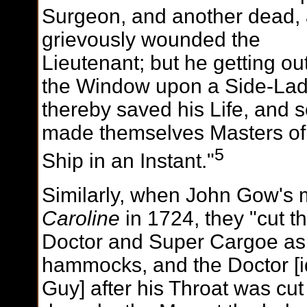
Surgeon, and another dead,
grievously wounded the
Lieutenant; but he getting out
the Window upon a Side-Lad
thereby saved his Life, and s
made themselves Masters of
5
Ship in an Instant."
Similarly, when John Gow's 
Caroline
in 1724, they "cut t
Doctor and Super Cargoe as t
hammocks, and the Doctor [i
Guy] after his Throat was cu