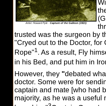
Wi
th
(G
Artist: Howard Pyle -
Capture of the Galleon (1921)
th
trusted was the surgeon by th
"Cryed out to the Doctor, for
1
Rope"
. As a result, Fly him
in his Bed, and put him in Iro
However, they
"
debated what
doctor. Some were for sendin
captain and mate [who had be
majority, as he was a useful m
3