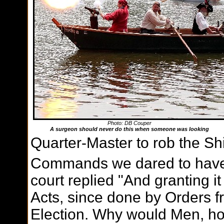
Photo: DB Couper
A surgeon should never do this when someone was looking
Quarter-Master to rob the Sh
Commands we dared to have
court replied "And granting it
Acts, since done by Orders f
Election. Why would Men, ho