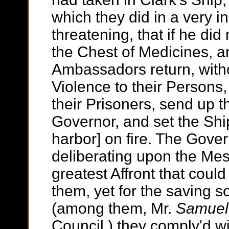
which they did in a very i
threatening, that if he di
the Chest of Medicines, an
Ambassadors return, witho
Violence to their Persons,
their Prisoners, send up t
Governor, and set the Shi
harbor] on fire. The Gove
deliberating upon the Mes
greatest Affront that cou
them, yet for the saving 
(among them, Mr.
Samuel
Council,) they comply'd w