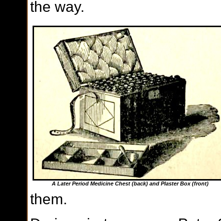
the way.
A Later Period Medicine Chest (back) and Plaster Box (front)
them.