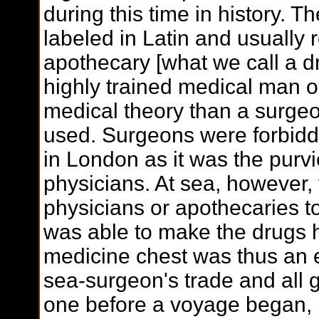
during this time in history. 
labeled in Latin and usually 
apothecary [what we call a dr
highly trained medical man 
medical theory than a surgeo
used. Surgeons were forbid
in London as it was the purv
physicians. At sea, however, 
physicians or apothecaries t
was able to make the drugs h
medicine chest was thus an e
sea-surgeon's trade and all
one before a voyage began, r