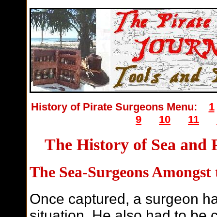
History of Pirate Surgeons Menu:
1
9
10
11
The History of Sea and 
The Sea-Surgeons Amongst t
Once captured, a surgeon had
situation. He also had to be 