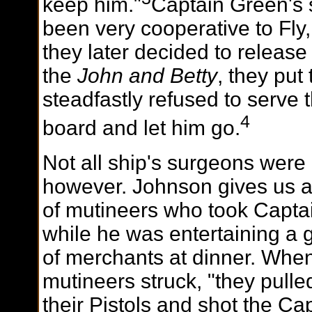
keep him."
Captain Green's 
been very cooperative to Fl
they later decided to release
the
John and Betty
, they put
steadfastly refused to serve
4
board and let him go.
Not all ship's surgeons were 
however. Johnson gives us a
of mutineers who took Captai
while he
was entertaining a 
of merchants at dinner. Whe
mutineers struck, "they pulle
their Pistols and shot the Cap