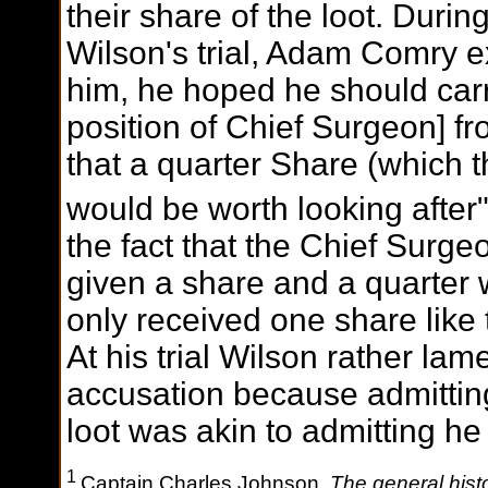
their share of the loot. Duri
Wilson's trial, Adam Comry e
him, he hoped he should carry
position of Chief Surgeon] fr
that a quarter Share (which 
would be worth looking after"
the fact that the Chief Surge
given a share and a quarter
only received one share like
At his trial Wilson rather la
accusation because admitting
loot was akin to admitting he
1
Captain Charles Johnson,
The general histo