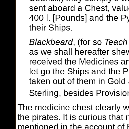
sent aboard a Chest, val
400 l. [Pounds] and the P
their Ships.
Blackbeard
, (for so
Teach
as we shall hereafter she
received the Medicines a
let go the Ships and the Pr
taken out of them in Gold 
Sterling, besides Provisio
The medicine chest clearly 
the pirates. It is curious that
mentioned in the account of 