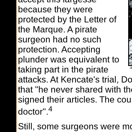
because they were
protected by the Letter of
the Marque. A pirate
surgeon had no such
protection. Accepting
plunder was equivalent to
taking part in the pirate
A
attacks. At Kencate's trial, 
that "he never shared with th
signed their articles. The cou
4
doctor".
Still, some surgeons were m