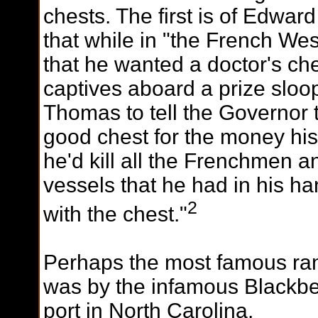
chests. The first is of Edwar
that while in "the French Wes
that he wanted a doctor's che
captives aboard a prize sloop
Thomas to tell the Governor th
good chest for the money his
he'd kill all the Frenchmen 
vessels that he had in his ha
2
with the chest."
P
erhaps the most famous ra
was by the infamous Blackbe
port in North Carolina.