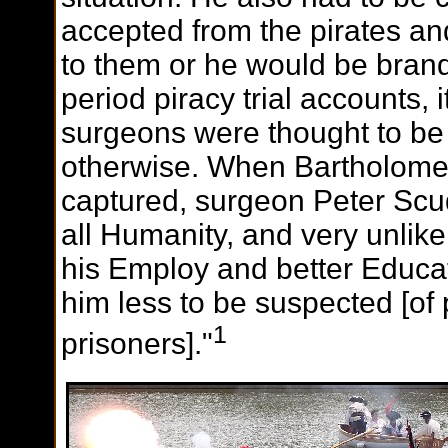
accepted from the pirates an
to them or he would be brand
period piracy trial accounts,
surgeons were thought to be 
otherwise. When Bartholome
captured, surgeon Peter Scu
all Humanity, and very unlike
his Employ and better Educa
him less to be suspected [of p
1
prisoners]."