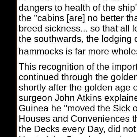
dangers to health of the ship
the "cabins [are] no better t
breed sickness... so that all 
the southwards, the lodging
hammocks is far more whole
This recognition of the impor
continued through the golden
shortly after the golden age 
surgeon John Atkins explaine
Guinea he "moved the Sick o
Houses and Conveniences th
the Decks every Day, did not 