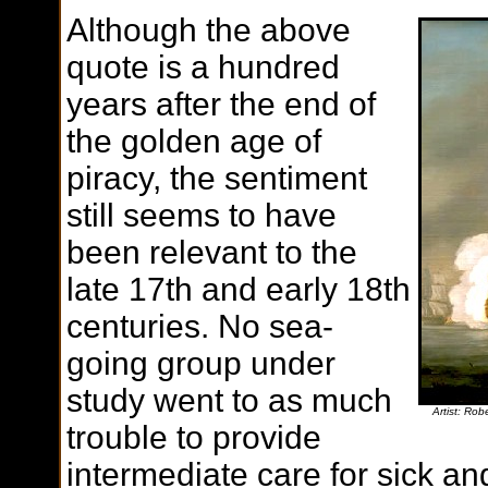
Although the above
quote is a hundred
years after the end of
the golden age of
piracy, the sentiment
still seems to have
been relevant to the
late 17th and early 18th
centuries. No sea-
going group under
study went to as much
Artist: Ro
trouble to provide
intermediate care for sick an