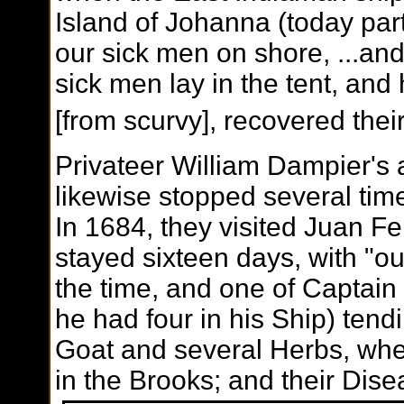
Island of Johanna (today par
our sick men on shore, ...and
sick men lay in the tent, and
[from scurvy], recovered thei
Privateer William Dampier's 
likewise stopped several times 
In 1684, they visited Juan F
stayed sixteen days, with "o
the time, and one of Captain
he had four in his Ship) ten
Goat and several Herbs, wher
in the Brooks; and their Dise