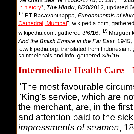
Merchant Seamen 1650-1775, p. 137;
Zub
in history
",
The Hindu
, 8/20/2012, updated 6
17
BT Basavanthappa,
Fundamentals of Nur
Cathedral, Mumbai
", wikipedia.com, gathere
19
wikipedia.com, gathered 3/6/16;
Marguerit
And the British Empire in the Far East
, 1945,
id.wikipedia.org, translated from Indonesian,
sainthelenaisland.info, gathered 3//6/16
Intermediate Health Care -
"The most favourable circum
"King's service, which are no
the merchant, are, in the fir
and attention paid to the sick.
impressments of seamen
, 1