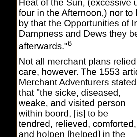
Heat of the Sun, (excessive u
four in the Afternoon,) nor to
by that the Opportunities of I
Dampness and Dews they b
6
afterwards."
Not all merchant plans relie
care, however. The 1553 arti
Merchant Adventurers stated
that "the sicke, diseased,
weake, and visited person
within boord, [is] to be
tendred, relieved, comforted,
and holpen [helped] in the