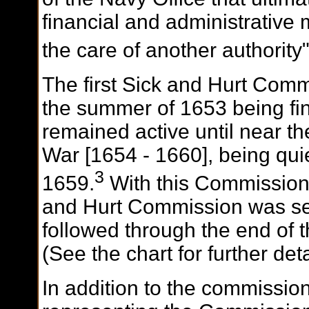
financial and administrative 
the care of another authority
The first Sick and Hurt Com
the summer of 1653 being fina
remained active until near t
War [1654 - 1660], being qui
3
1659.
With this Commission 
and Hurt Commission was set
followed through the end of t
(See the chart for further de
In addition to the commissio