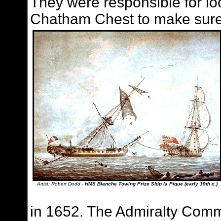
They were responsible for loo
Chatham Chest to make sure 
Artist: Robert Dodd -
HMS Blanche Towing Prize Ship la Pique (early 19th c.)
in 1652. The Admiralty Commi