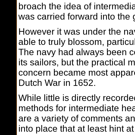
broach the idea of intermedi
was carried forward into the 
However it was under the nav
able to truly blossom, particu
The navy had always been co
its sailors, but the practical 
concern became most apparen
Dutch War in 1652.
While little is directly record
methods for intermediate heal
are a variety of comments and
into place that at least hint a