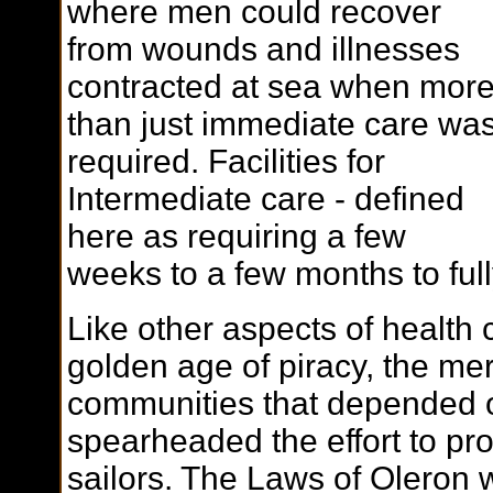
where men could recover
from wounds and illnesses
contracted at sea when mor
than just immediate care wa
required. Facilities for
Intermediate care - defined
here as requiring a few
weeks to a few months to ful
Like other aspects of health 
golden age of piracy, the m
communities that depended 
spearheaded the effort to pr
sailors. The Laws of Oleron w