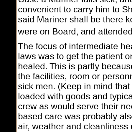
convenient to carry him to Sh
said Mariner shall be there k
were on Board, and attended
The focus of intermediate he
laws was to get the patient 
healed. This is partly becaus
the facilities, room or personn
sick men. (Keep in mind tha
loaded with goods and typica
crew as would serve their ne
based care was probably als
air, weather and cleanliness