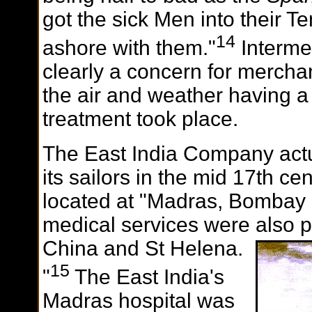
got the sick Men into their T
14
ashore with them."
Interme
clearly a concern for merchan
the air and weather having a
treatment took place.
The East India Company actua
its sailors in the mid 17th cen
located at "Madras, Bombay 
medical services were also 
China and St Helena.
15
"
The East India's
Madras hospital was