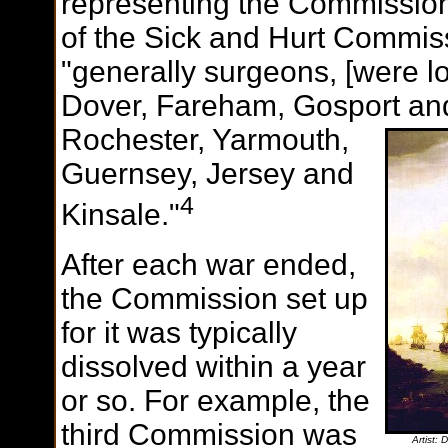
representing the Commission. 
of the Sick and Hurt Commis
"generally surgeons, [were lo
Dover, Fareham, Gosport an
Rochester, Yarmouth,
Guernsey, Jersey and
4
Kinsale."
After each war ended,
the Commission set up
for it was typically
dissolved within a year
or so. For example, the
third Commission was
Artist: 