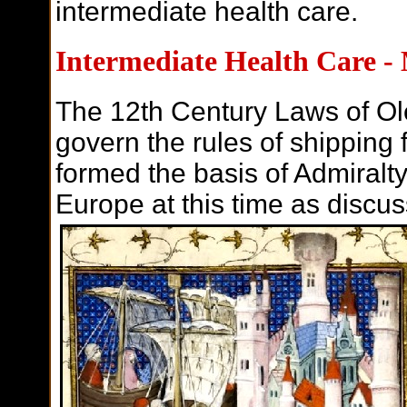
intermediate health care.
Intermediate Health Care -
The 12th Century
Laws of Ole
govern the rules of shipping f
formed the basis of Admiralt
Europe at this time as discus