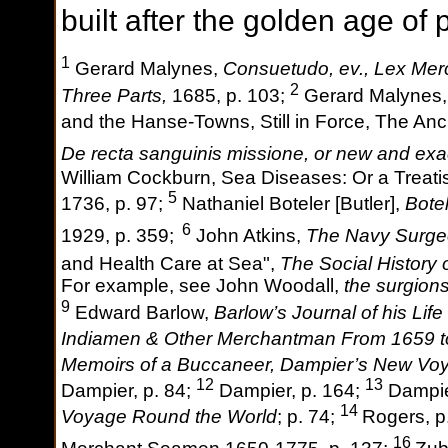
built after the golden age of 
1
Gerard Malynes,
Consuetudo, ev., Lex Merc
2
Three Parts,
1685, p. 103;
Gerard Malynes, 
and the Hanse-Towns, Still in Force, The An
De recta sanguinis missione, or new and exac
William Cockburn, Sea Diseases: Or a Treati
5
1736, p. 97;
Nathaniel Boteler [Butler],
Bote
6
1929, p. 359;
John Atkins,
The Navy Surg
and Health Care at Sea",
The Social History
For example, see John Woodall,
the surgion
9
Edward Barlow,
Barlow’s Journal of his Lif
Indiamen & Other Merchantman From 1659 t
Memoirs of a Buccaneer, Dampier’s New Vo
12
13
Dampier, p. 84;
Dampier, p. 164;
Dampie
14
Voyage Round the World
; p. 74;
Rogers, p
16