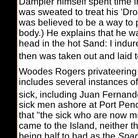
Dampier himself spent time i
was sweated to treat his 'Dr
was believed to be a way to
body.) He explains that he w
head in the hot Sand: I indur
then was taken out and laid t
Woodes Rogers privateering
includes several instances of 
sick, including Juan Fernand
sick men ashore at Port Pen
that "the sick who are now 
came to the Island, neither t
being half to bad as the
Span