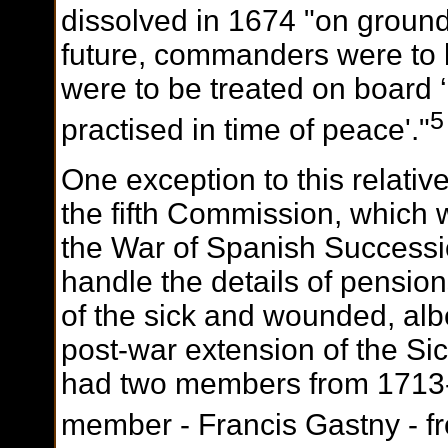
dissolved in 1674 "on ground
future, commanders were to 
were to be treated on board 
5
practised in time of peace'."
One exception to this relativ
the fifth Commission, which w
the War of Spanish Successio
handle the details of pension
of the sick and wounded, albe
post-war extension of the S
had two members from 1713-
member - Francis Gastny - f