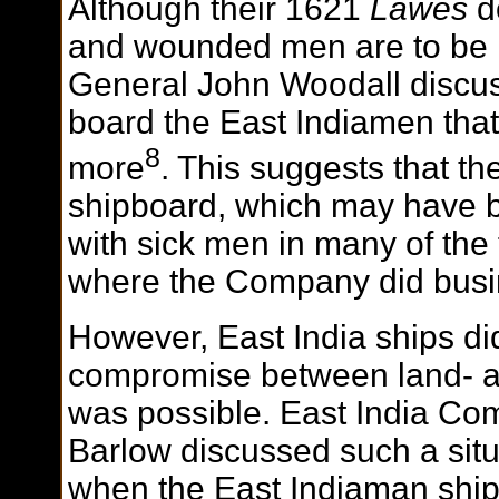
Although their 1621
Lawes
do
and wounded men are to be 
General John Woodall discus
board the East Indiamen that
8
more
. This suggests that t
shipboard, which may have b
with sick men in many of the
where the Company did busi
However, East India ships di
compromise between land- a
was possible. East India Co
Barlow discussed such a situ
when the East Indiaman shi