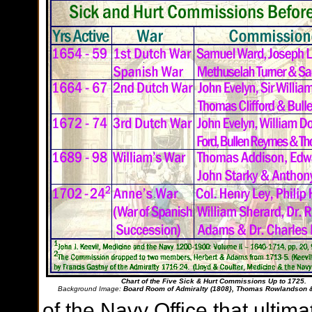
Chart of the Five Sick & Hurt Commissions Up to 1725.
Background Image:
Board Room of Admiralty (1808}, Thomas Rowlandson 
of the Navy Office that ultima