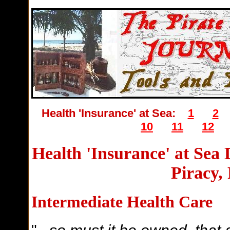
Health 'Insurance' at Sea:
1
2
10
11
12
Health 'Insurance' at Sea
Piracy,
Intermediate Health Care