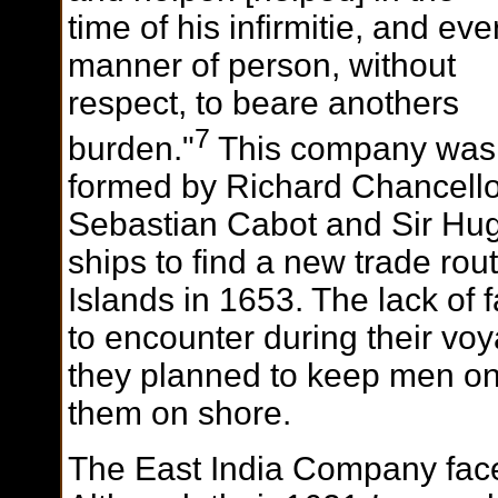
time of his infirmitie, and eve
manner of person, without
respect, to beare anothers
7
burden."
This company was
formed by Richard Chancello
Sebastian Cabot and Sir Hug
ships to find a new trade rou
Islands in 1653. The lack of 
to encounter during their vo
they planned to keep men on 
them on shore.
The East India Company faced