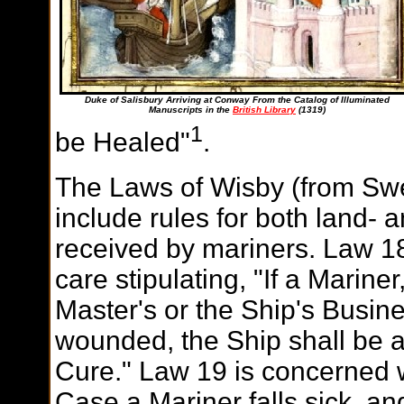
Duke of Salisbury Arriving at Conway From the Catalog of Illuminated
Manuscripts in the
British Library
(1319)
1
be Healed"
.
The Laws of Wisby (from Sw
include rules for both land
received by mariners. Law 1
care stipulating, "If a Marine
Master's or the Ship's Busin
wounded, the Ship shall be at
Cure." Law 19 is concerned w
Case a Mariner falls sick, and