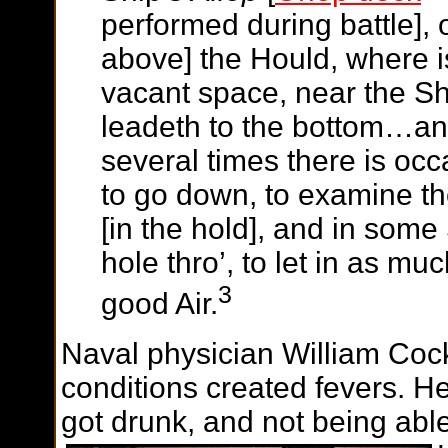
performed during battle],
above] the Hould, where is
vacant space, near the Sh
leadeth to the bottom…and
several times there is oc
to go down, to examine th
[in the hold], and in some
hole thro’, to let in as mu
3
good Air.
Naval physician William Cock
conditions created fevers. H
got drunk, and not being able 