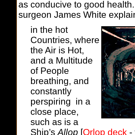
as conducive to good health. 
surgeon James White explains
in the hot
Countries, where
the Air is Hot,
and a Multitude
of People
breathing, and
constantly
perspiring in a
close place,
such as is a
Ship’s
Allop
[
Orlop deck
-