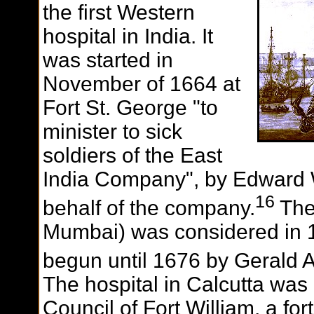
the first Western
hospital in India. It
was started in
November of 1664 at
Fort St. George "to
minister to sick
soldiers of the East
India Company", by Edward Wi
16
behalf of the company.
The
Mumbai) was considered in 1
begun until 1676 by Gerald 
The hospital in Calcutta was
Council of Fort William, a for