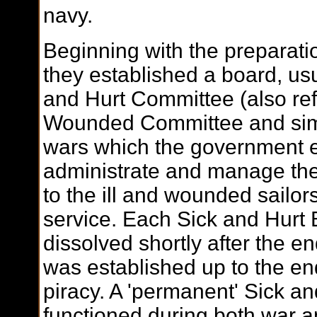
navy.
Beginning with the preparatio
they established a board, usu
and Hurt Committee (also ref
Wounded Committee and simi
wars which the government e
administrate and manage the
to the ill and wounded sailors
service. Each Sick and Hurt 
dissolved shortly after the en
was established up to the en
piracy. A 'permanent' Sick an
functioned during both war 