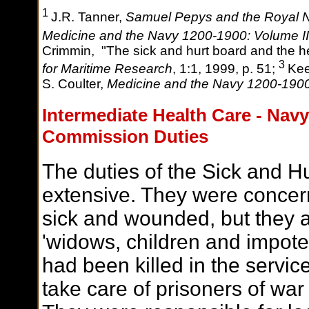
1
J.R. Tanner,
Samuel Pepys and the Royal 
Medicine and the Navy 1200-1900: Volume I
Crimmin, "The sick and hurt board and the 
3
for Maritime Research
, 1:1, 1999, p. 51;
Kee
S. Coulter,
Medicine and the Navy 1200-190
I
ntermediate Health Care - Navy
Commission Duties
The duties of the Sick and 
extensive. They were concern
sick and wounded, but they a
'widows, children and impoten
had been killed in the servic
take care of prisoners of wa