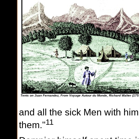
Tents on Juan Fernandez, From Voyage Autour du Monde, Richard Walter (175
and all the sick Men with hi
11
them."