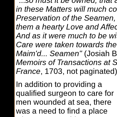
"...
so must it be owned, that 
in these Matters will much con
Preservation of the Seamen, 
them a hearty Love and Affect
And as it were much to be w
Care were taken towards the
Maim'd... Seamen"
(Josiah B
Memoirs of Transactions at 
France
, 1703, not paginated
In addition to providing a
qualified surgeon to care for
men wounded at sea, there
was a need to find a place