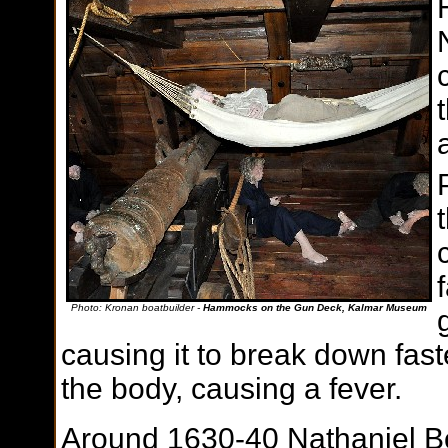
Photo: Kronan boatbuilder -
Hammocks on the Gun Deck, Kalmar Museum
causing it to break down fas
the body, causing a fever.
Around 1630-40 Nathaniel Bo