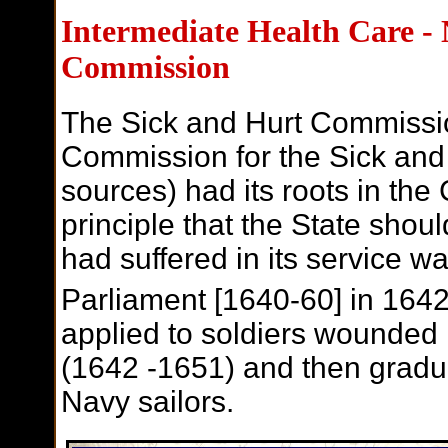
I
ntermediate Health Care -
Commission
The Sick and Hurt Commissio
Commission for the Sick a
sources) had its roots in t
principle that the State shou
had suffered in its service w
Parliament [1640-60] in 1642
applied to soldiers wounded 
(1642 -1651) and then gradu
Navy sailors.