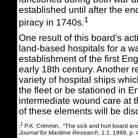
established until after the en
1
piracy in 1740s.
One result of this board's act
land-based hospitals for a w
establishment of the first Eng
early 18th century. Another r
variety of hospital ships whi
the fleet or be stationed in 
intermediate wound care at th
of these elements will be dis
1
;
P.K. Crimmin, "The sick and hurt board an
Journal for Maritime Research
, 1:1, 1999, p. 