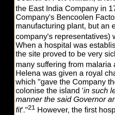
the East India Company in 1
Company's Bencoolen Factory
manufacturing plant, but an 
company's representatives) 
When a hospital was establis
the site proved to be very sic
many suffering from malaria 
Helena was given a royal char
which "gave the Company the s
colonise the island '
in such 
manner the said Governor 
21
fit
'."
However, the first hos