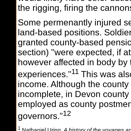
the rigging, firing the cannon
Some permenantly injured 
land-based positions. Soldie
granted county-based pensio
section) "were expected, if at
however affected in body by 
11
experiences."
This was also
income. Although the county 
incomplete, in Devon county 
employed as county postmen
12
governors."
1
Nathaniel Uring,
A history of the voyages an