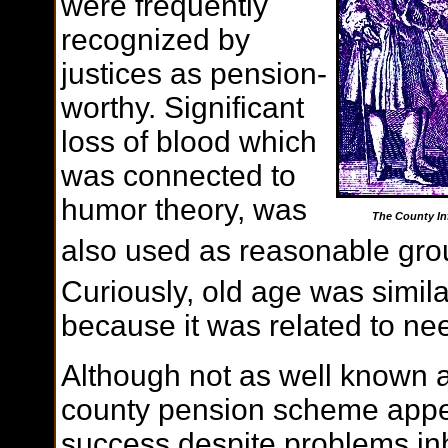
were frequently
recognized by
justices as pension-
worthy. Significant
loss of blood which
was connected to
humor theory, was
The County In
also used as reasonable gro
Curiously, old age was simil
because it was related to ne
Although not as well known 
county pension scheme appe
success despite problems inh