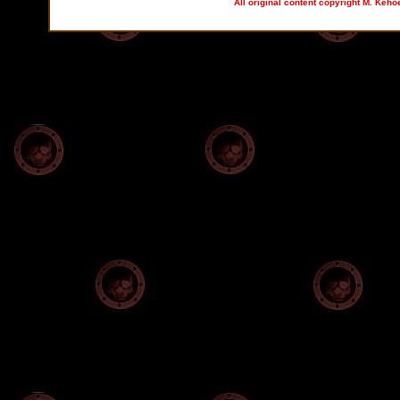
All original content copyright M. Keho