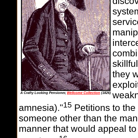
discov
system
servi
manipu
interc
combin
skillf
they w
exploi
weakn
A Crafty Looking Pensioner,
Wellcome Collection
(1826)
15
amnesia)."
Petitions to the
someone other than the man 
manner that would appeal to 