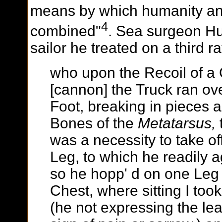
means by which humanity a
4
combined"
. Sea surgeon Hu
sailor he treated on a third r
who upon the Recoil of a
[cannon] the Truck ran ove
Foot, breaking in pieces al
Bones of the
Metatarsus,
was a necessity to take off
Leg, to which he readily 
so he hopp' d on one Leg 
Chest, where sitting I took i
(he not expressing the lea