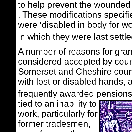
to help prevent the wounded
. These modifications specif
were ‘disabled in body for wo
in which they were last settl
A number of reasons for gra
considered accepted by count
Somerset and Cheshire coun
with lost or disabled hands,
frequently awarded pensions
tied to an inability to
work, particularly for
former tradesmen,