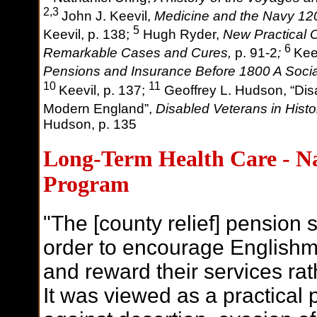
2,3
John J. Keevil,
Medicine and the Navy 12
5
Keevil,
p. 138;
Hugh Ryder,
New Practical 
6
Remarkable Cases and Cures,
p. 91-2
;
Kee
Pensions and Insurance Before 1800 A Socia
10
11
Keevil,
p. 137;
Geoffrey L. Hudson, “Disa
Modern England”,
Disabled Veterans in Histo
Hudson, p. 135
Long-Term Health Care - Na
Program
"The [county relief] pension
order to encourage Englishmen
and reward their services rat
It was viewed as a practical