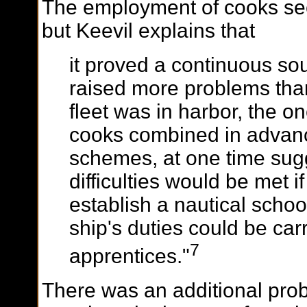
The employment of cooks seem
but Keevil explains that
it proved a continuous sou
raised more problems than
fleet was in harbor, the 
cooks combined in advanc
schemes, at one time sugg
difficulties would be met i
establish a nautical schoo
ship's duties could be carr
7
apprentices."
There was an additional pro