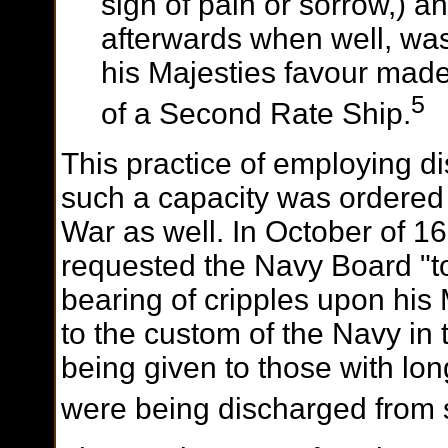
sign of pain or sorrow,) a
afterwards when well, wa
his Majesties favour mad
5
of a Second Rate Ship.
This practice of employing di
such a capacity was ordered a
War as well. In October of 16
requested the Navy Board "to 
bearing of cripples upon his
to the custom of the Navy in 
being given to those with lo
were being discharged from s