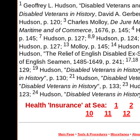
1
Geoffrey L. Hudson, “Disabled Veterans and
Disabled Veterans in History
, David A. Gerber
3
Hudson, p. 120;
Charles Molloy,
De Jure Mar
4
Maritime and of Commerce
, 1676, p. 145;
H
7
8,9
p. 145;
Hudson, p. 127;
Hudson, p. 124
13
14
Hudson, p. 127;
Molloy, p. 145;
Hudson,
Hudson, "The Relief of English Disabled Ex-S
17,18
of English Seamen, 1485-1649, p. 241;
19
129;
Hudson, "
Disabled Veterans in Histor
21
in History
", p. 130;
Hudson, "
Disabled Vete
23
"
Disabled Veterans in History
", p. 133;
Hud
24
123;
Hudson, "
Disabled Veterans in Histor
Health 'Insurance' at Sea:
1
2
10
11
12
Main Page
•
Tools & Procedures
•
Miscellanea
•
About