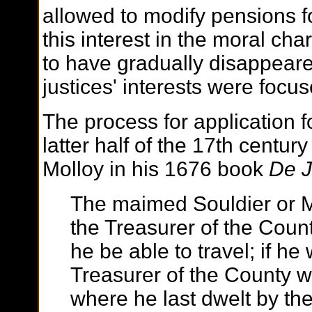
allowed to modify pensions f
this interest in the moral ch
to have gradually disappeare
justices' interests were focu
The process for application f
latter half of the 17th centu
Molloy in his 1676 book
De J
The maimed Souldier or M
the Treasurer of the Count
he be able to travel; if he
Treasurer of the County w
where he last dwelt by the