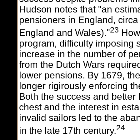
Hudson notes that "an estima
pensioners in England, circa 
23
England and Wales)."
Howe
program, difficulty imposing 
increase in the number of 
from the Dutch Wars require
lower pensions. By 1679, the
longer rigirously enforcing 
Both the success and better
chest and the interest in esta
invalid sailors led to the a
24
in the late 17th century.