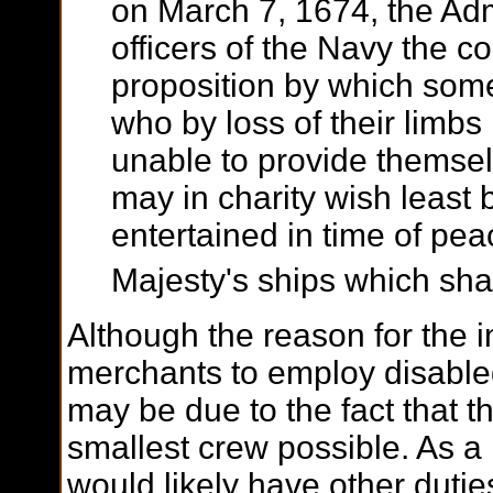
on March 7, 1674, the Admi
officers of the Navy the c
proposition by which som
who by loss of their limbs 
unable to provide themsel
may in charity wish least 
entertained in time of pea
Majesty's ships which shal
Although the reason for the in
merchants to employ disabled
may be due to the fact that th
smallest crew possible. As a
would likely have other duti