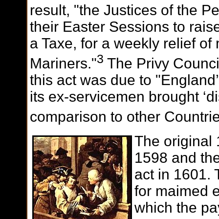
result, "the Justices of the 
their Easter Sessions to rais
a Taxe, for a weekly relief 
3
Mariners."
The Privy Council
this act was due to "England
its ex-servicemen brought ‘d
comparison to other Countrie
The original
1598 and the
act in 1601.
for maimed e
which the pa