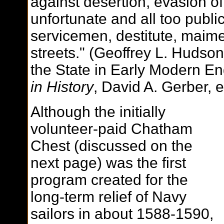
against desertion, evasion o
unfortunate and all too publi
servicemen, destitute, maime
streets." (Geoffrey L. Hudso
the State in Early Modern E
in History
, David A. Gerber, e
Although the initially
volunteer-paid Chatham
Chest (discussed on the
next page) was the first
program created for the
long-term relief of Navy
sailors in about 1588-1590,