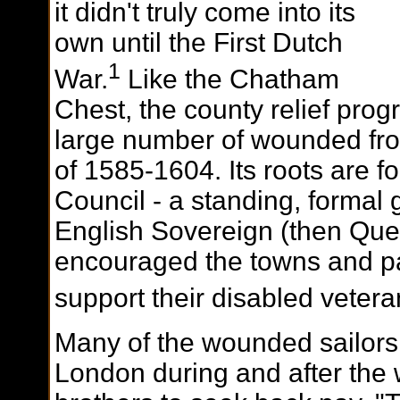
it didn't truly come into its
own until the First Dutch
1
War.
Like the Chatham
Chest, the county relief pro
large number of wounded fr
of 1585-1604. Its roots are fo
Council - a standing, formal 
English Sovereign (then Quee
encouraged the towns and pa
support their disabled vetera
Many of the wounded sailors 
London during and after the 