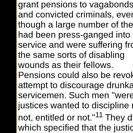
grant pensions to vagabond
and convicted criminals, eve
though a large number of th
had been press-ganged into
service and were suffering f
the same sorts of disabling
wounds as their fellows.
Pensions could also be revo
attempt to discourage drunk
servicemen. Such men "were 
justices wanted to discipline
11
not, entitled or not."
They di
which specified that the justi