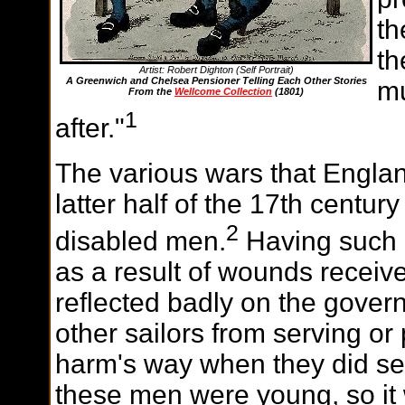
th
th
Artist: Robert Dighton (Self Portrait)
A Greenwich and Chelsea Pensioner Telling Each Other Stories
mu
From the
Wellcome Collection
(1801)
1
after."
The various wars that Englan
latter half of the 17th centur
2
disabled men.
Having such 
as a result of wounds receive
reflected badly on the gove
other sailors from serving or
harm's way when they did ser
these men were young, so it 