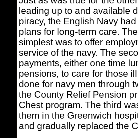
Just as was true for the othe
leading up to and available 
piracy, the English Navy ha
plans for long-term care. Th
simplest was to offer employ
service of the navy. The sec
payments, either one time l
pensions, to care for those 
done for navy men through t
the County Relief Pension 
Chest program. The third was
them in the Greenwich hospi
and gradually replaced the