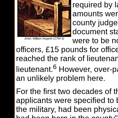
required by l
amounts were
county judg
document sta
were to be n
Artist: William Hogarth (1754-5)
officers, £15 pounds for offi
reached the rank of lieutena
6
lieutenant.
However, over-p
an unlikely problem here.
For the first two decades of 
applicants were specified to
the military, had been physic