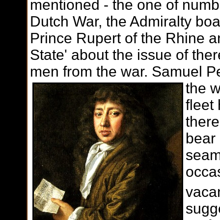
mentioned - the one of numb
Dutch War, the Admiralty boa
Prince Rupert of the Rhine an
State' about the issue of th
men from the war. Samuel P
the w
flee
there
bear 
seame
occas
vacan
sugg