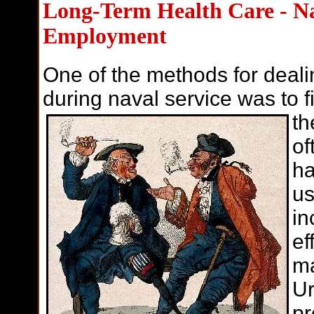
Long-Term Health Care - Na
Employment
One of the methods for deali
during naval service was to 
th
of
ha
us
in
ef
ma
Ur
pr