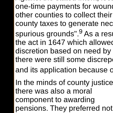
one-time payments for woun
other counties to collect thei
county taxes to generate nec
9
spurious grounds".
As a res
the act in 1647 which allowe
discretion based on need by 
there were still some discre
and its application because o
In the minds of county justic
there was also a moral
component to awarding
pensions. They preferred not