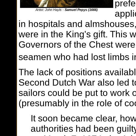
prefe
Artist: John Hayls -
Samuel Pepys (1666)
appli
in hospitals and almshouses
were in the King's gift. This
Governors of the Chest were d
seamen who had lost limbs in
The lack of positions availab
Second Dutch War also led to 
sailors could be put to work
(presumably in the role of co
It soon became clear, how
authorities had been guilt