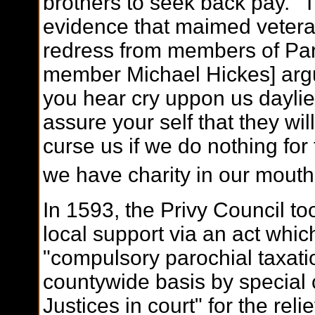
brothers to seek back pay. "
evidence that maimed veter
redress from members of Parl
member Michael Hickes] argu
you hear cry uppon us daylie i
assure your self that they wil
curse us if we do nothing for
we have charity in our mouth
In 1593, the Privy Council to
local support via an act whic
"compulsory parochial taxati
countywide basis by special 
Justices in court" for the rel