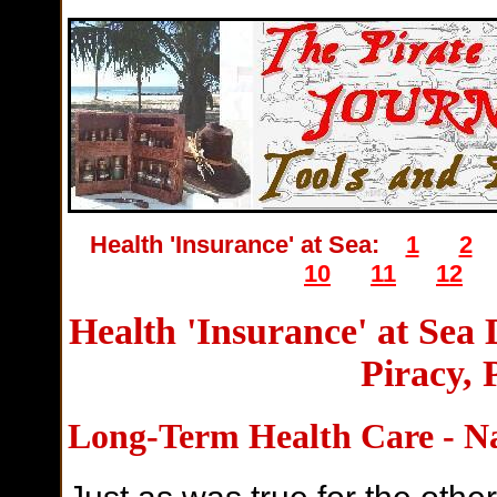
Health 'Insurance' at Sea:
1
2
10
11
12
Health 'Insurance' at Sea
Piracy, 
Long-Term Health Care - N