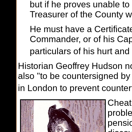
but if he proves unable to 
Treasurer of the County w
He must have a Certificat
Commander, or of his Capt
particulars of his hurt and
Historian Geoffrey Hudson not
also "to be countersigned by
in London to prevent counterf
Cheati
proble
pensio