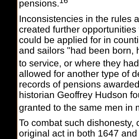
16
pensions.
Inconsistencies in the rules
created further opportunities
could be applied for in count
and sailors "had been born, h
to service, or where they ha
allowed for another type of 
records of pensions awarded i
historian Geoffrey Hudson f
granted to the same men in m
To combat such dishonesty,
original act in both 1647 a