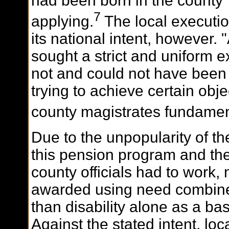
had been born in the county
7
applying.
The local executio
its national intent, however.
sought a strict and uniform ex
not and could not have been
trying to achieve certain obj
county magistrates fundament
Due to the unpopularity of t
this pension program and the
county officials had to work,
awarded using need combined 
than disability alone as a ba
Against the stated intent, loca