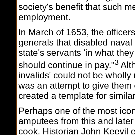
society's benefit that such m
employment.
In March of 1653, the officers
generals that disabled naval
state's servants 'in what the
3
should continue in pay."
Alt
invalids' could not be wholly 
was an attempt to give them g
created a template for similar 
Perhaps one of the most icon
amputees from this and later 
cook. Historian John Keevil e