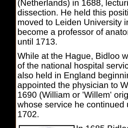
(Netherlands) in 1688, lectu
dissection. He held this posi
moved to Leiden University i
become a professor of anatom
until 1713.
While at the Hague, Bidloo 
of the national hospital servi
also held in England beginn
appointed the physician to Wi
1690 (William or 'Willem' ori
whose service he continued u
1702.