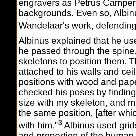
engravers as Petrus Camper
backgrounds. Even so, Albin
Wandelaar's work, defending i
Albinus explained that he us
he passed through the spine,
skeletons to position them. 
attached to his walls and ceil
positions with wood and pap
checked his poses by finding
size with my skeleton, and 
the same position, [after whi
3
with him."
Albinus used grid
and proportion of the human