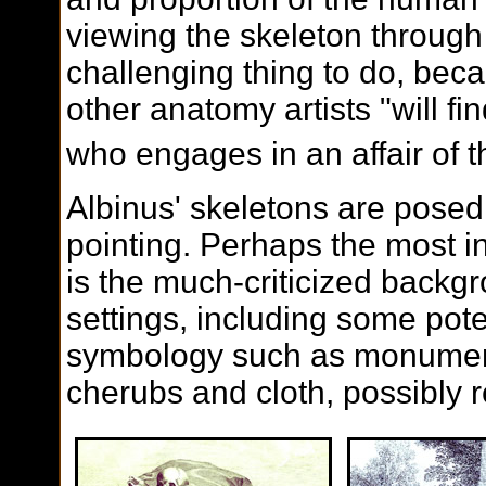
viewing the skeleton through 
challenging thing to do, bec
other anatomy artists "will fin
who engages in an affair of 
Albinus' skeletons are posed
pointing. Perhaps the most i
is the much-criticized backg
settings, including some pot
symbology such as monumen
cherubs and cloth, possibly 