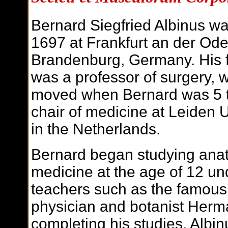
Bernard Siegfried Albinus wa
1697 at Frankfurt an der Oder
Brandenburg, Germany. His 
was a professor of surgery, 
moved when Bernard was 5 t
chair of medicine at Leiden U
in the Netherlands.
Bernard began studying ana
medicine at the age of 12 un
teachers such as the famous
physician and botanist Herm
completing his studies, Albin