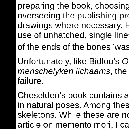
preparing the book, choosing
overseeing the publishing pr
drawings where necessary. 
use of unhatched, single lin
of the ends of the bones 'was
Unfortunately, like Bidloo's
O
menschelyken lichaams
, th
failure.
Cheselden's book contains a
in natural poses. Among thes
skeletons. While these are no
article on memento mori, I ca