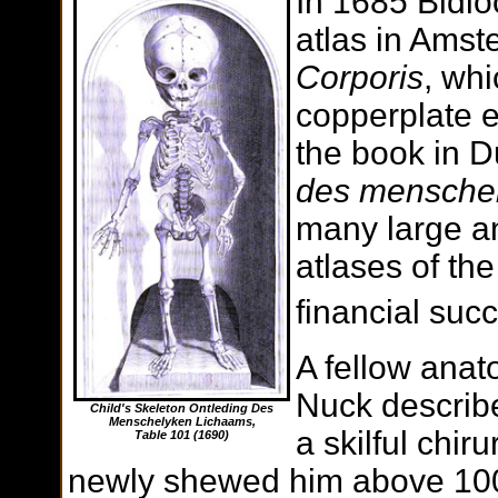
In 1685 Bidlo
atlas in Amst
Corporis
, wh
copperplate 
the book in D
des menschel
many large a
atlases of th
financial suc
A fellow anat
Nuck describe
Child's Skeleton Ontleding Des
Menschelyken Lichaams,
a skilful chi
Table 101
(1690)
newly shewed him above 100 