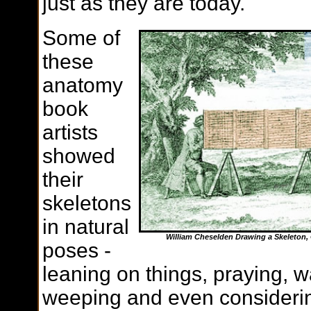
just as they are today.
Some of
these
anatomy
book
artists
showed
their
skeletons
in natural
William Cheselden Drawing a Skeleton, 
poses -
leaning on things, praying, w
weeping and even consideri