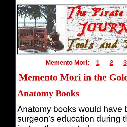
Memento Mori:
1
2
3
Memento Mori in the Gold
Anatomy Books
Anatomy books would have be
surgeon's education during t