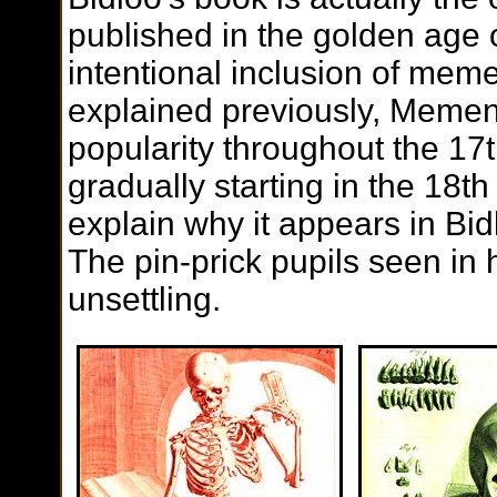
published in the golden age of 
intentional inclusion of mem
explained previously, Memen
popularity throughout the 17t
gradually starting in the 18t
explain why it appears in Bid
The pin-prick pupils seen in h
unsettling.