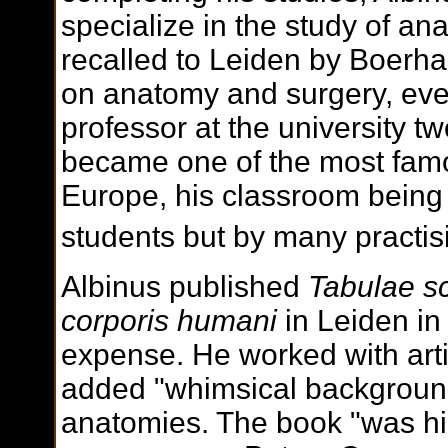
specialize in the study of a
recalled to Leiden by Boerha
on anatomy and surgery, eve
professor at the university tw
became one of the most famo
Europe, his classroom being 
students but by many practis
Albinus published
Tabulae s
corporis humani
in Leiden in
expense. He worked with art
added "whimsical background
anatomies. The book "was hig