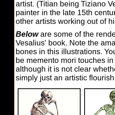
artist. (Titian being Tiziano V
painter in the late 15th cent
other artists working out of hi
Below
are some of the rende
Vesalius' book. Note the ama
bones in this illustrations. Yo
be memento mori touches in 
although it is not clear wheth
simply just an artistic flourish