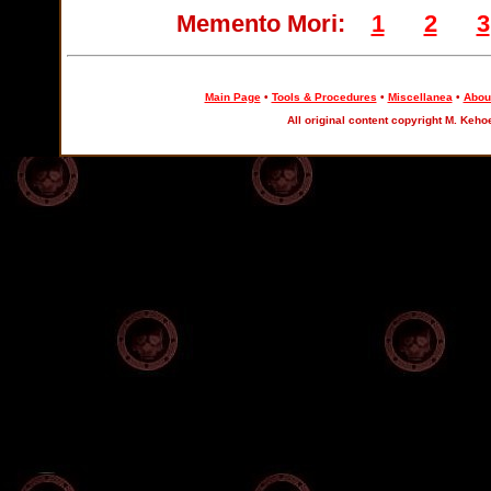
Memento Mori:
1
2
3
Main Page
•
Tools & Procedures
•
Miscellanea
•
About
All original content copyright M. Keho