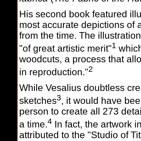
His second book featured illu
most accurate depictions of 
from the time. The illustrati
1
"of great artistic merit"
which
woodcuts, a process that all
2
in reproduction."
While Vesalius doubtless cr
3
sketches
, it would have bee
person to create all 273 detai
4
a time.
In fact, the artwork i
attributed to the "Studio of Ti