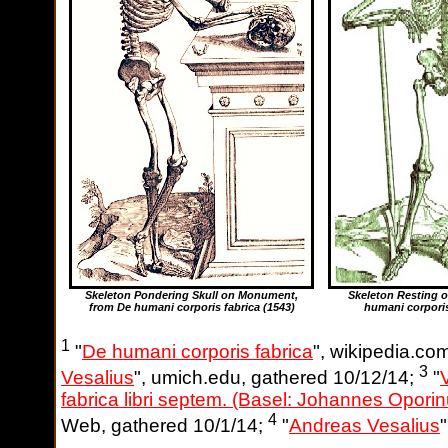
Skeleton Pondering Skull on Monument,
Skeleton Resting 
from De humani corporis fabrica
(1543)
humani corporis
1
"
De humani corporis fabrica
", wikipedia.co
3
Vesalius
", umich.edu, gathered 10/12/14;
"
fabrica libri septem. (Basel: Johannes Opori
4
Web, gathered 10/1/14;
"
Andreas Vesalius