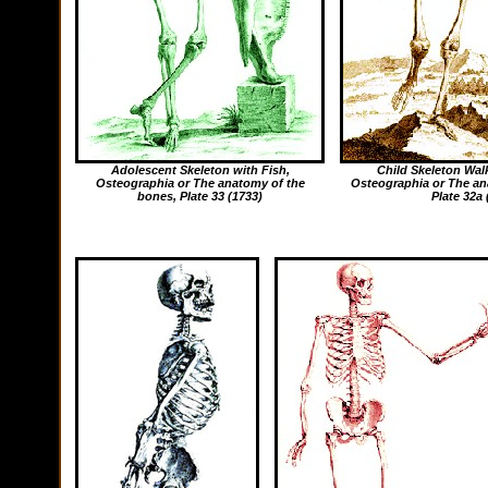
Adolescent Skeleton with Fish,
Child Skeleton Wal
Osteographia or The anatomy of the
Osteographia or The an
bones
, Plate 33 (1733)
Plate 32a 