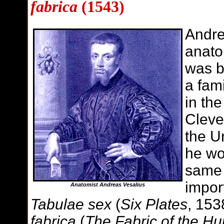
fabrica
(1543)
Andre
anato
was b
a fam
in the
Cleve
the U
he wo
same 
impor
Anatomist Andreas Vesalius
Tabulae sex
(
Six Plates
, 15
fabrica
(
The Fabric of the 