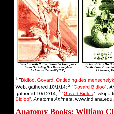
Skeleton with Coffin, Shroud & Hourglass,
Detail of Skull On 
From Ontleding Des Menschelyken
Teeth, From Ontledi
Lichaams,
Table 87
(1690)
Lichaams,
Ta
1
"
Bidloo, Govard. Ontleding des menschely
2
Web, gathered 10/1/14;
"
Govard Bidloo
",
A
3
gathered 10/12/14;
"
Govert Bidloo
", wkiped
Bidloo
",
Anatoma Animata
, www.indiana.edu,
Anatomy Books: William Ch