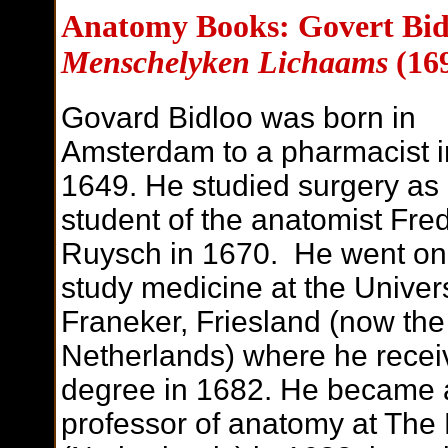
Anatomy Books: Govert Bid
Menschelyken Lichaams
(16
Govard Bidloo was born in
Amsterdam to a pharmacist i
1649. He studied surgery as
student of the anatomist Fred
Ruysch in 1670. He went on
study medicine at the Univers
Franeker, Friesland (now the
Netherlands) where he recei
degree in 1682. He became 
professor of anatomy at The