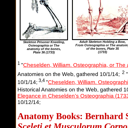
Adult Skeleton Holding a Bow,
Skeleton Prisoner Kneeling,
From Osteographia or The anatom
Osteographia or The
of the bones
, Plate 35
anatomy of the bones
,
(1733)
Plate 36 (1733)
1
"
Cheselden, William. Osteographia, or The
2
Anatomies on the Web, gathered 10/1/14;
"
3,4
10/1/14;
"
Cheselden, William. Osteographi
Historical Anatomies on the Web, gathered 1
Elegance in Cheselden’s Osteographia (173
10/12/14;
Anatomy Books: Bernhard S
Sceleti et Musculorum Corp