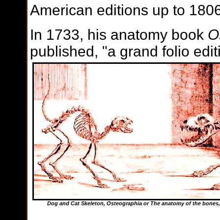
American editions up to 1806
In 1733, his anatomy book
O
published, "a grand folio ed
Dog and Cat Skeleton,
Osteographia or The anatomy of the bones