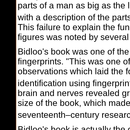
parts of a man as big as the 
with a description of the parts
This failure to explain the fun
figures was noted by several c
Bidloo's book was one of the 
fingerprints. "This was one of
observations which laid the f
identification using fingerprin
brain and nerves revealed gr
size of the book, which made
seventeenth–century researc
Bidloo's book is actually the