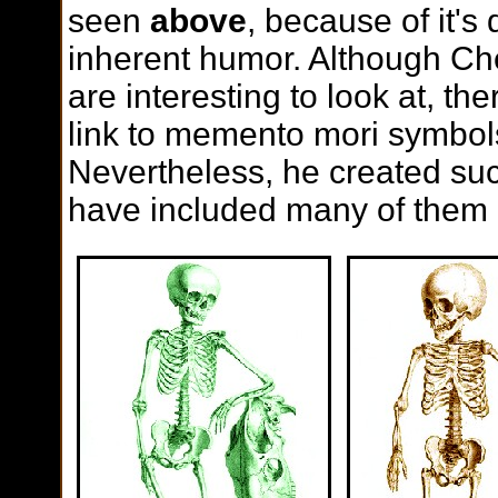
seen
above
, because of it's 
inherent humor. Although C
are interesting to look at, th
link to memento mori symbols
Nevertheless, he created suc
have included many of them 