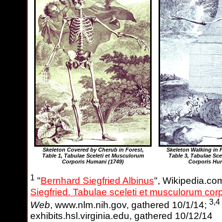
Skeleton Covered by Cherub in Forest,
Skeleton Walking in
Table 1, Tabulae Sceleti et Musculorum
Table 3, Tabulae Sce
Corporis Humani
(1749)
Corporis Hu
1
"
Bernhard Siegfried Albinus
", Wikipedia.co
Siegfried. Tabulae sceleti et musculorum cor
3,4
Web
, www.nlm.nih.gov, gathered 10/1/14;
exhibits.hsl.virginia.edu, gathered 10/12/14