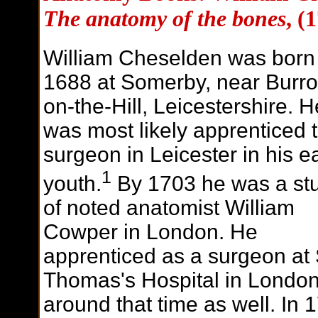
The anatomy of the bones
, (
William Cheselden was born 
1688 at Somerby, near Burr
on-the-Hill, Leicestershire. H
was most likely apprenticed 
surgeon in Leicester in his e
1
youth.
By 1703 he was a st
of noted anatomist William
Cowper in London. He
apprenticed as a surgeon at 
Thomas's Hospital in Londo
around that time as well. In