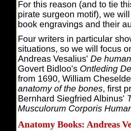
For this reason (and to tie thi
pirate surgeon motif), we wil
book engravings and their au
Four writers in particular sh
situations, so we will focus o
Andreas Vesalius'
De humani
Govert Bidloo's
Ontleding D
from 1690, William Cheseld
anatomy of the bones
, first
Bernhard Siegfried Albinus'
T
Musculorum Corporis Human
Anatomy Books: Andreas Ve