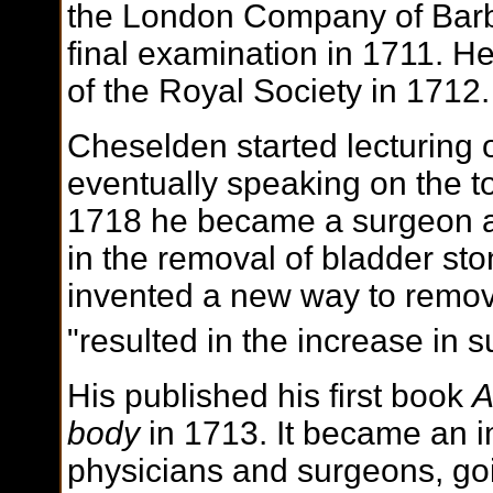
the London Company of Barb
final examination in 1711. H
of the Royal Society in 1712.
Cheselden started lecturing 
eventually speaking on the to
1718 he became a surgeon at 
in the removal of bladder sto
invented a new way to remov
"resulted in the increase in su
His published his first book
A
body
in 1713. It became an i
physicians and surgeons, go