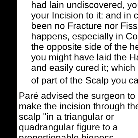
had lain undiscovered, yo
your Incision to it: and in 
been no Fracture nor Fiss
happens, especially in Con
the opposite side of the 
you might have laid the H
and easily cured it; which
of part of the Scalp you c
Paré advised the surgeon to
make the incision through th
scalp "in a triangular or
quadrangular figure to a
proportionable bigness,