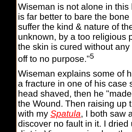
Wiseman is not alone in this b
is far better to bare the bone 
suffer the kind & nature of th
unknown, by a too religious p
the skin is cured without any
5
off to no purpose."
Wiseman explains some of hi
a fracture in one of his case 
head shaved, then he "made a
the Wound. Then raising up t
with my
Spatula
, I both saw 
discover no fault in it. I dri