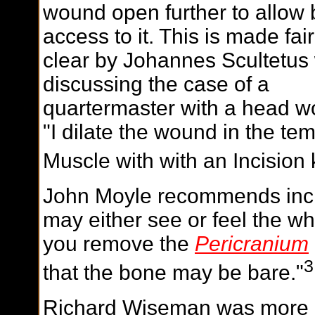
wound open further to allow 
access to it. This is made fair
clear by Johannes Scultetu
discussing the case of a
quartermaster with a head w
"I dilate the wound in the te
Muscle with with an Incision 
John Moyle recommends incis
may either see or feel the wh
you remove the
Pericranium
3
that the bone may be bare."
Richard Wiseman was more d