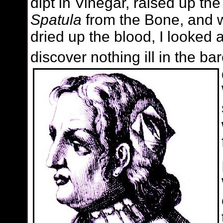
dipt in Vinegar, raised up th
Spatula
from the Bone, and w
dried up the blood, I looked
discover nothing ill in the b