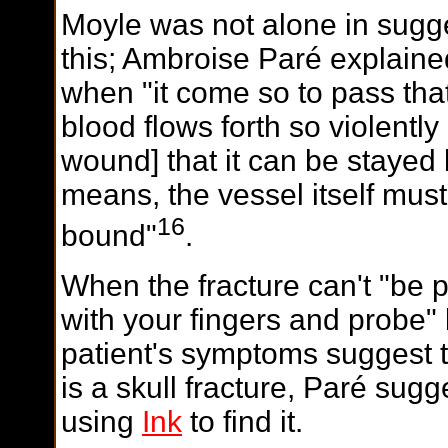
Moyle was not alone in sugg
this; Ambroise Paré explaine
when "it come so to pass tha
blood flows forth so violently
wound] that it can be stayed
means, the vessel itself mus
16
bound"
.
W
hen the fracture can't "be 
with your fingers and probe" 
patient's symptoms suggest t
is a skull fracture, Paré sugg
using
Ink
to find it.