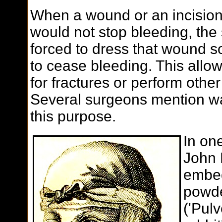
When a wound or an incision
would not stop bleeding, th
forced to dress that wound so
to cease bleeding. This allo
for fractures or perform other
Several surgeons mention wa
this purpose.
In on
John 
embed
powde
('Pul