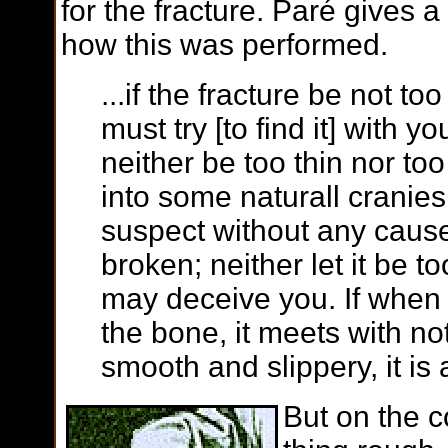
for the fracture. Paré gives a
how this was performed.
...if the fracture be not t
must try [to find it] with y
neither be too thin nor too 
into some naturall cranies
suspect without any cause
broken; neither let it be too 
may deceive you. If when
the bone, it meets with no
smooth and slippery, it is a
But on the co