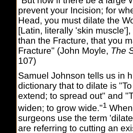
"But now if there be a large 
prevent your Incision; for w
Head, you must dilate the W
[Latin, literally 'skin muscle'
than the Fracture, that you m
Fracture" (John Moyle,
The 
107)
Samuel Johnson tells us in h
dictionary that to dilate is "To
extend; to spread out" and "
1
widen; to grow wide."
When
surgeons use the term 'dilate
are referring to cutting an exi