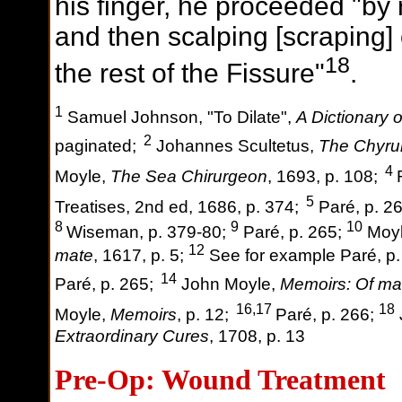
his finger, he proceeded "by
and then scalping [scraping] of
18
the rest of the Fissure"
.
1
Samuel Johnson, "To Dilate",
A Dictionary 
2
paginated;
Johannes Scultetus,
The Chyru
4
Moyle,
The Sea Chirurgeon
, 1693, p. 108;
5
Treatises, 2nd ed, 1686, p. 374;
Paré, p. 2
8
9
10
Wiseman, p. 379-80;
Paré, p. 265;
Moyl
12
mate
, 1617, p. 5;
See for example Paré, p
14
Paré, p. 265;
John Moyle,
Memoirs: Of ma
16,17
18
Moyle,
Memoirs
, p. 12;
Paré, p. 266;
Extraordinary Cures
, 1708, p. 13
Pre-Op: Wound Treatment