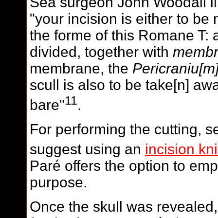
Sea surgeon John Woodall li
"your incision is either to be
the forme of this Romane T:
divided, together with
membr
membrane, the
Pericraniu[m
scull is also to be take[n] aw
11
bare"
.
For performing the cutting, s
suggest using an
incision kni
Paré offers the option to empl
purpose.
Once the skull was revealed