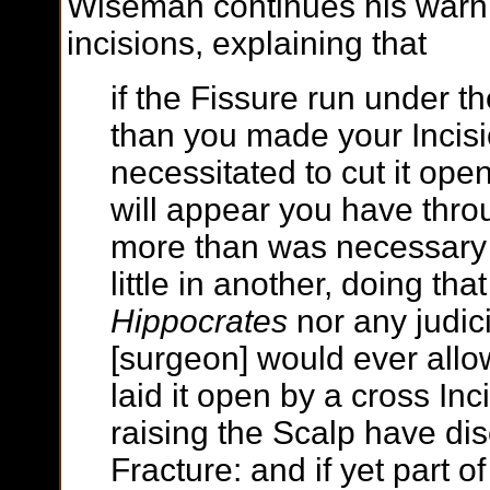
Wiseman continues his warn
incisions, explaining that
if the Fissure run under th
than you made your Incis
necessitated to cut it open
will appear you have thro
more than was necessary 
little in another, doing tha
Hippocrates
nor any judic
[surgeon] would ever allo
laid it open by a cross Inc
raising the Scalp have di
Fracture: and if yet part o