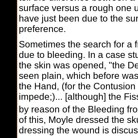
surface versus a rough one u
have just been due to the su
preference.
Sometimes the search for a f
due to bleeding. In a case st
the skin was opened, "the De
seen plain, which before was 
the Hand, (for the Contusion
impede;)... [although] the Fi
by reason of the Bleeding fro
of this, Moyle dressed the sk
dressing the wound is discuss