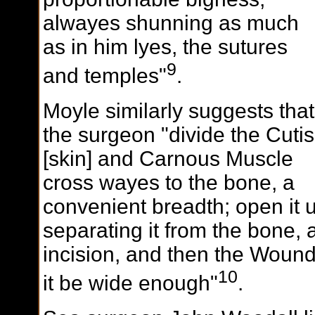
alwayes shunning as much
as in him lyes, the sutures
9
and temples"
.
Moyle similarly suggests that
the surgeon "divide the Cutis
[skin] and Carnous Muscle
cross wayes to the bone, a
convenient breadth; open it u
separating it from the bone, a
incision, and then the Wound
10
it be wide enough"
.