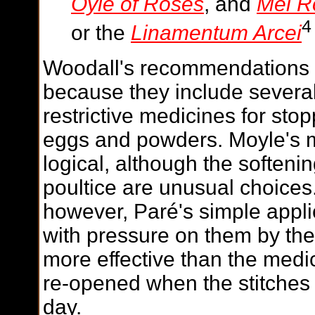
Oyle of Roses
, and
Mel R
4
or the
Linamentum Arcei
Woodall's recommendations
because they include several
restrictive medicines for sto
eggs and powders. Moyle's 
logical, although the soften
poultice are unusual choices
however, Paré's
simple applic
with pressure on them by the
more effective than the medi
re-opened when the stitches
day.