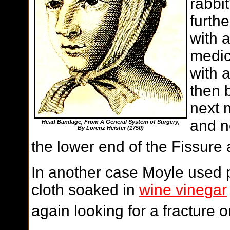
rabbit
furth
with 
medic
with 
then 
next 
and n
Head Bandage, From A General System of Surgery,
By Lorenz Heister (1750)
the lower end of the Fissure
In another case Moyle used 
cloth soaked in
wine vinegar
again looking for a fracture o