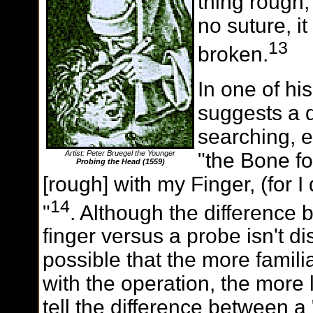
thing rough,
no suture, i
13
broken.
In one of hi
suggests a d
searching, e
"the Bone fo
Artist: Peter Bruegel the Younger
Probing the Head (1559)
[rough] with my Finger, (for I
14
"
. Although the difference
finger versus a probe isn't dis
possible that the more famil
with the operation, the more 
tell the difference between a