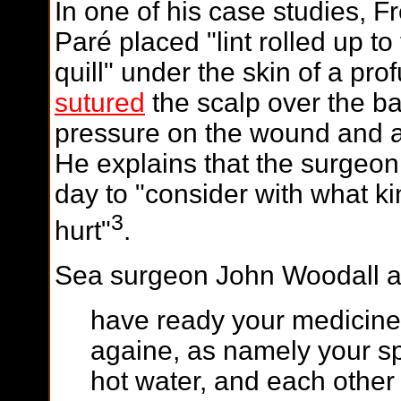
In one of his case studies, 
Paré placed "lint rolled up t
quill" under the skin of a pr
sutured
the scalp over the b
pressure on the wound and al
He explains that the surgeon
day to "consider with what ki
3
hurt"
.
Sea surgeon John Woodall a
have ready your medicine
againe, as namely your sp
hot water, and each other