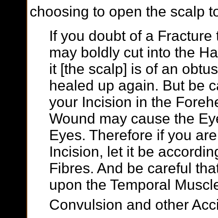
choosing to open the scalp to 
If you doubt of a Fracture t
may boldly cut into the Hairy
it [the scalp] is of an obt
healed up again. But be 
your Incision in the Fore
Wound may cause the Eyeb
Eyes. Therefore if you ar
Incision, let it be accordin
Fibres. And be careful th
upon the Temporal Muscle
Convulsion and other Acc