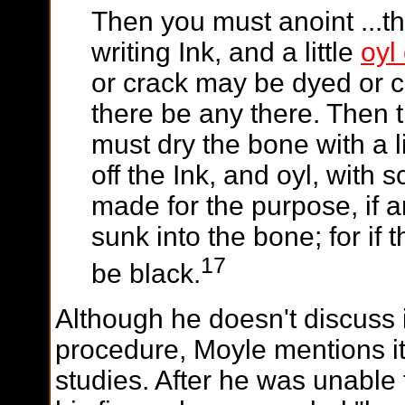
Then you must anoint ...t
writing Ink, and a little
oyl
or crack may be dyed or co
there be any there. Then 
must dry the bone with a 
off the Ink, and oyl, with 
made for the purpose, if a
sunk into the bone; for if t
17
be black.
Although he doesn't discuss i
procedure, Moyle mentions it
studies. After he was unable 