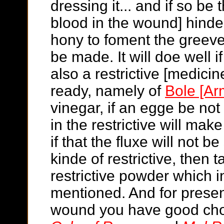
dressing it... and if so be t
blood in the wound] hinde
hony to foment the greeved
be made. It will doe well i
also a restrictive [medicin
ready, namely of
Bole [Ar
vinegar, if an egge be not
in the restrictive will make
if that the fluxe will not 
kinde of restrictive, then 
restrictive powder which i
mentioned. And for present
wound you have good choi