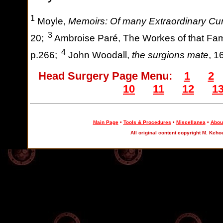
1
Moyle,
Memoirs: Of many Extraordinary Cu
3
20;
Ambroise Paré, The Workes of that Fa
4
p.266;
John Woodall,
the surgions mate
, 1
Head Surgery Page Menu:
1
2
10
11
12
1
Main Page
•
Tools & Procedures
•
Miscellanea
•
About
All original content copyright M. Keho