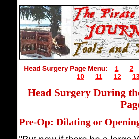
Head Surgery Page Menu:
1
2
10
11
12
1
Head Surgery During the
Pag
P
re-Op: Dilating or Openi