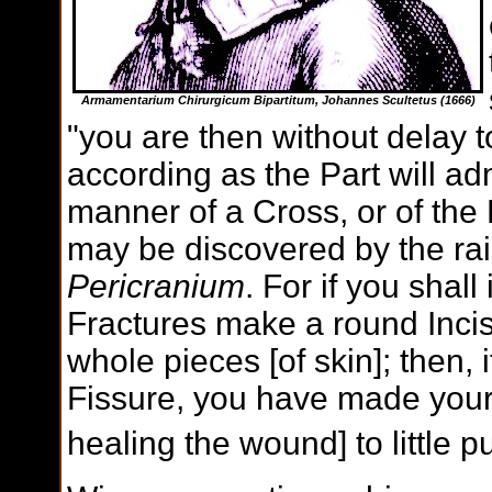
Armamentarium Chirurgicum Bipartitum, Johannes Scultetus (1666)
"you are then without delay 
according as the Part will adm
manner of a Cross, or of the 
may be discovered by the raisi
Pericranium
. For if you shall
Fractures make a round Incis
whole pieces [of skin]; then, 
Fissure, you have made your 
healing the wound] to little 