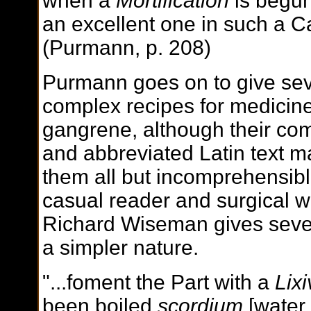
when a
Mortification
is begun
an excellent one in such a C
(Purmann, p. 208)
Purmann goes on to give sev
complex recipes for medicine
gangrene, although their com
and abbreviated Latin text 
them all but incomprehensibl
casual reader and surgical wr
Richard Wiseman gives sever
a simpler nature.
"...foment the Part with a
Lix
been boiled
scordium
[water