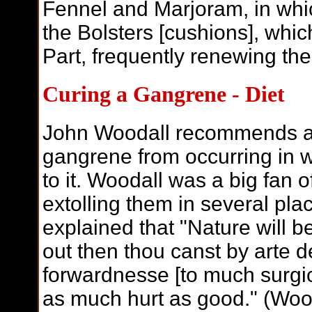
Fennel and Marjoram, in whi
the Bolsters [cushions], whic
Part, frequently renewing the
C
uring a Gangrene - Diet
John Woodall recommends a d
gangrene from occurring in w
to it. Woodall was a big fan 
extolling them in several pl
explained that "Nature will bet
out then thou canst by arte d
forwardnesse [to much surgica
as much hurt as good." (Wood