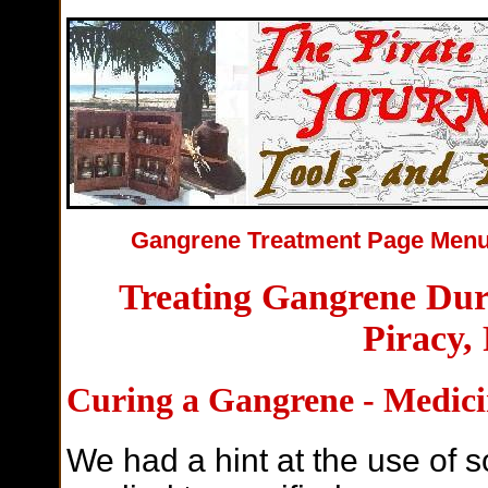
Gangrene Treatment Page Me
Treating Gangrene Dur
Piracy,
Curing a Gangrene - Medici
We had a hint at the use of