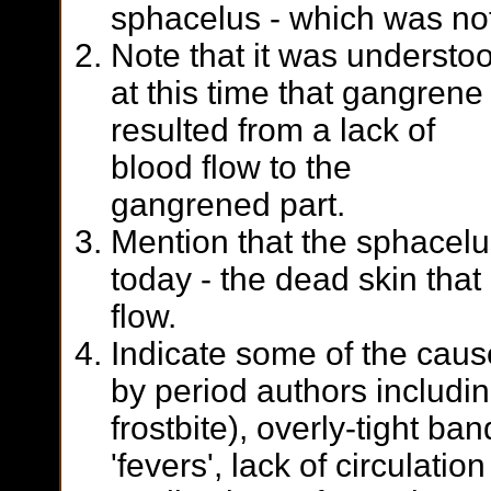
sphacelus - which was no
Note that it was understo
at this time that gangrene
resulted from a lack of
blood flow to the
gangrened part.
Mention that the sphacelus
today - the dead skin that 
flow.
Indicate some of the caus
by period authors including
frostbite), overly-tight ba
'fevers', lack of circulatio