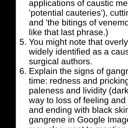
applications of caustic me
'potential cauteries'), cut
and 'the bitings of venemou
like that last phrase.)
You might note that overl
widely identified as a cau
surgical authors.
Explain the signs of gangr
time: redness and pricking
paleness and lividity (dark
way to loss of feeling and 
and ending with black skin
gangrene in Google Images