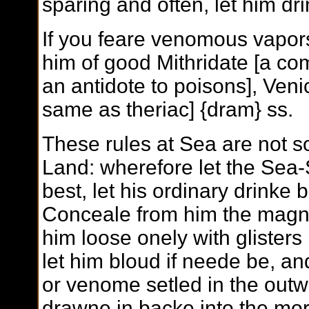
sparing and often, let him dri
If you feare venomous vapor
him of good Mithridate [a c
an antidote to poisons], Veni
same as theriac] {dram} ss.
These rules at Sea are not s
Land: wherefore let the Sea-
best, let his ordinary drinke 
Conceale from him the magni
him loose onely with glisters
let him bloud if neede be, and
or venome setled in the outw
drawne in backe into the mor