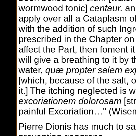
wormwood tonic]
centaur.
and
apply over all a Cataplasm o
with the addition of such In
prescribed in the Chapter o
affect the Part, then foment 
will give a breathing to it by 
water,
quæ propter salem exp
[which, because of the salt,
it.] The itching neglected is 
excoriationem dolorosam
[st
painful Excoriation…" (Wise
Pierre Dionis has much to s