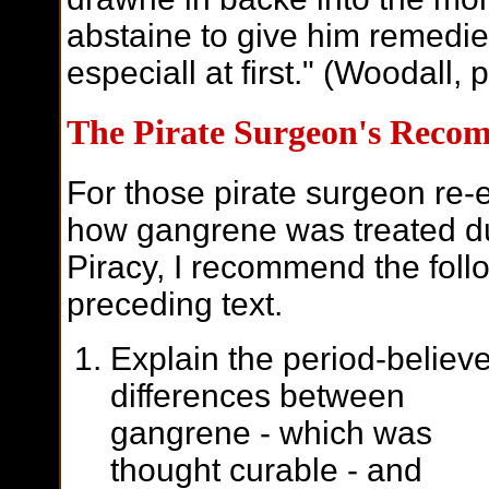
abstaine to give him remedie
especiall at first." (Woodall, 
The Pirate Surgeon's Reco
For those pirate surgeon re-e
how gangrene was treated du
Piracy, I recommend the foll
preceding text.
Explain the period-believ
differences between
gangrene - which was
thought curable - and