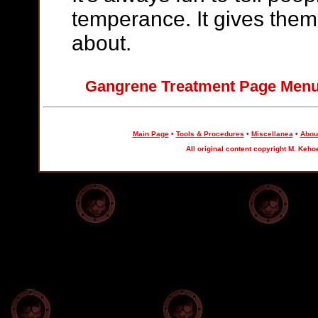
temperance. It gives the
about.
Gangrene Treatment Page Me
Main Page
•
Tools & Procedures
•
Miscellanea
•
About
All original content copyright M. Keho