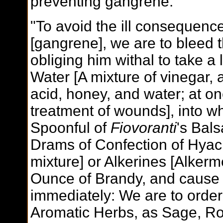
preventing gangrene.
"To avoid the ill consequenc
[gangrene], we are to bleed t
obliging him withal to take a 
Water [A mixture of vinegar, a
acid, honey, and water; at on
treatment of wounds], into wh
Spoonful of
Fiovoranti
's Bals
Drams of Confection of Hyaci
mixture] or Alkerines [Alkerme
Ounce of Brandy, and cause t
immediately: We are to order 
Aromatic Herbs, as Sage, R