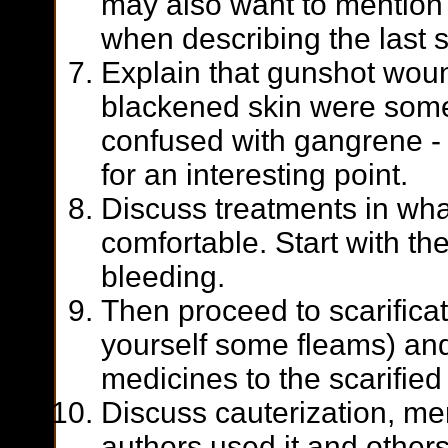
may also want to mention 
when describing the last 
Explain that gunshot wou
blackened skin were som
confused with gangrene -
for an interesting point.
Discuss treatments in wha
comfortable. Start with th
bleeding.
Then proceed to scarifica
yourself some fleams) and
medicines to the scarified 
Discuss cauterization, m
authors used it and others 