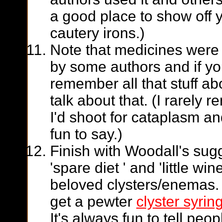
a good place to
show off 
cautery irons.)
Note that medicines were
by some authors and if y
remember all that stuff ab
talk about that. (I rarely
I'd shoot for cataplasm and
fun to say.)
Finish with Woodall's sugg
'spare diet ' and 'little wi
beloved clysters/enemas. 
get a pewter
clyster syrin
It's always fun to tell pe