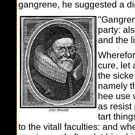
gangrene, he suggested a die
"Gangren
party: al
and the l
Wherefor
cure, let
the sicke
namely th
hee use 
as resist
John Woodall
tart thin
to the vitall faculties: and wh