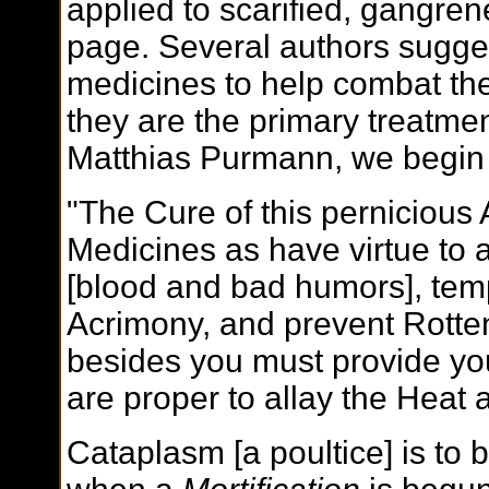
applied to scarified, gangren
page. Several authors sugges
medicines to help combat the
they are the primary treatm
Matthias Purmann, we begin
"The Cure of this pernicious A
Medicines as have virtue to 
[blood and bad humors], temp
Acrimony, and prevent Rotten
besides you must provide you
are proper to allay the Heat 
Cataplasm [a poultice] is to 