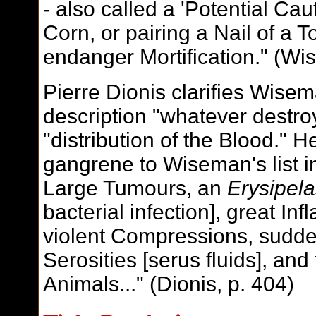
- also called a 'Potential Caut
Corn, or pairing a Nail of a To
endanger Mortification." (Wi
Pierre Dionis clarifies Wise
description "whatever destro
"distribution of the Blood." 
gangrene to Wiseman's list in
Large Tumours, an
Erysipel
bacterial infection], great In
violent Compressions, sudde
Serosities [serus fluids], an
Animals..." (Dionis, p. 404)