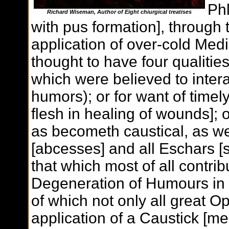
Ph
Richard Wiseman, Author of
Eight chiurgical treatises
with pus formation], through
application of over-cold Me
thought to have four qualities
which were believed to interac
humors); or for want of timely
flesh in healing of wounds]; 
as becometh caustical, as we
[abcesses] and all Eschars [s
that which most of all contribu
Degeneration of Humours in
of which not only all great O
application of a Caustick [me