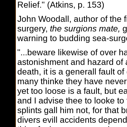
Relief." (Atkins, p. 153)
John Woodall, author of the f
surgery,
the surgions mate,
g
warning to budding sea-surg
"...beware likewise of over ha
astonishment and hazard of
death, it is a generall fault 
many thinke they have neve
yet too loose is a fault, but
and I advise thee to looke to 
splints gall him not, for that 
divers evill accidents depen