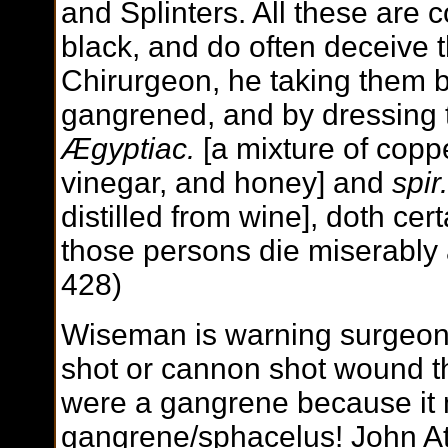
and Splinters. All these are
black, and do often deceive
Chirurgeon, he taking them b
gangrened, and by dressing t
Ægyptiac.
[a mixture of coppe
vinegar, and honey] and
spir.
distilled from wine], doth ce
those persons die miserably a
428)
Wiseman is warning surgeons 
shot or cannon shot wound that
were a gangrene because it 
gangrene/sphacelus! John At