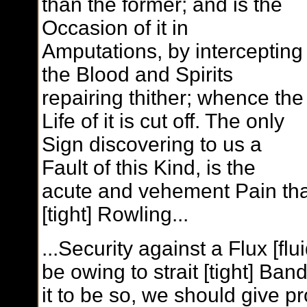
than the former; and is the
Occasion of it in
Amputations, by intercepting
the Blood and Spirits
repairing thither; whence the
Life of it is cut off. The only
Sign discovering to us a
Fault of this Kind, is the
acute and vehement Pain that
[tight] Rowling...
...Security against a Flux [fl
be owing to strait [tight] B
it to be so, we should give 