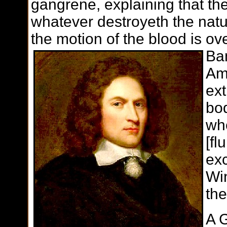
gangrene, explaining that they
whatever destroyeth the natur
the motion of the blood is ove
Ba
Amp
ext
bo
wh
[fl
exc
Win
the
A G