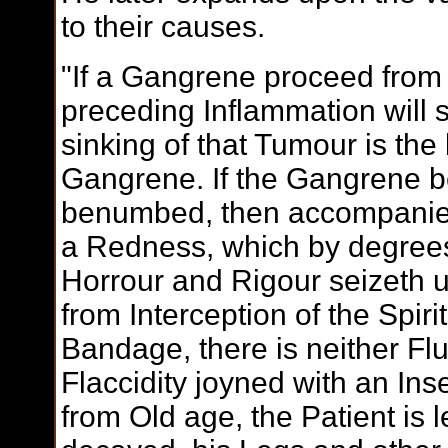
to their causes.
"If a Gangrene proceed from
preceding Inflammation will 
sinking of that Tumour is the
Gangrene. If the Gangrene be 
benumbed, then accompanied 
a Redness, which by degrees
Horrour and Rigour seizeth up
from Interception of the Spiri
Bandage, there is neither Flu
Flaccidity joyned with an Insens
from Old age, the Patient is l