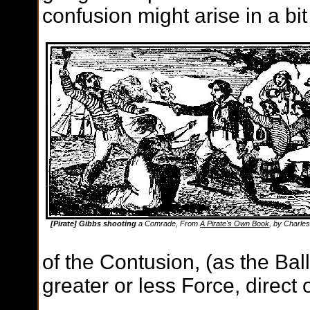
confusion might arise in a bit
[Pirate] Gibbs shooting
a Comrade, From
A Pirate's Own Book
, by Charles
of the Contusion, (as the Bal
greater or less Force, direct o