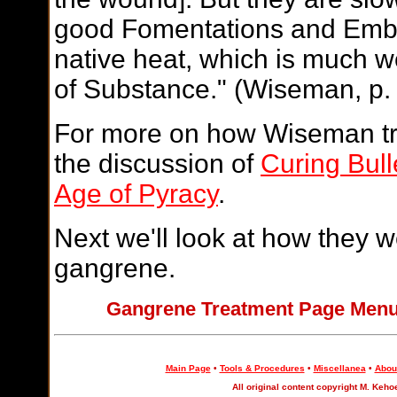
good Fomentations and Embro
native heat, which is much w
of Substance." (Wiseman, p.
For more on how Wiseman tr
the discussion of
Curing Bul
Age of Pyracy
.
Next we'll look at how they w
gangrene.
Gangrene Treatment Page Me
Main Page
•
Tools & Procedures
•
Miscellanea
•
About
All original content copyright M. Keho