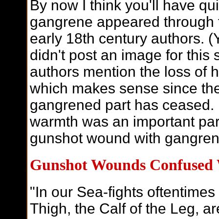
By now I think you'll have qu
gangrene appeared through t
early 18th century authors. (
didn't post an image for this 
authors mention the loss of h
which makes sense since the 
gangrened part has ceased. R
warmth was an important part
gunshot wound with gangren
Gunshot Wounds Confused 
"In our Sea-fights oftentimes
Thigh, the Calf of the Leg, ar