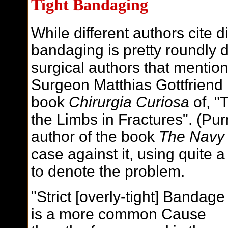
Tight Bandaging
While different authors cite di
bandaging is pretty roundly 
surgical authors that mentio
Surgeon Matthias Gottfriend
book
Chirurgia Curiosa
of, "
the Limbs in Fractures". (Pu
author of the book
The Navy
case against it, using quite a
to denote the problem.
"Strict [overly-tight] Bandage
is a more common Cause