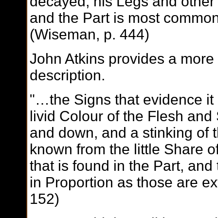
decayed, his Legs and other e
and the Part is most common
(Wiseman, p. 444)
John Atkins provides a more 
description.
"…the Signs that evidence it
livid Colour of the Flesh and
and down, and a stinking of th
known from the little Share o
that is found in the Part, and
in Proportion as those are ex
152)