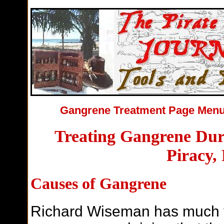
Gangrene Treatment Page Me
Treating Gangrene Dur
Piracy,
Causes of Gangrene
Richard Wiseman has much t