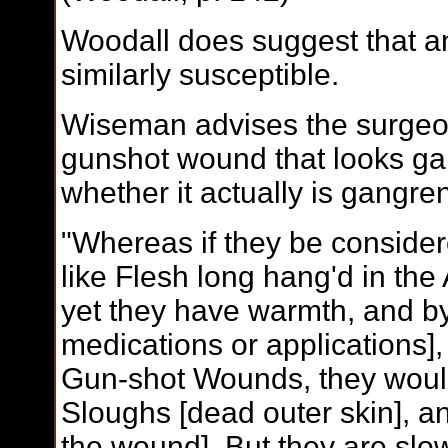
Woodall does suggest that a
similarly susceptible.
Wiseman advises the surgeo
gunshot wound that looks g
whether it actually is gangre
"Whereas if they be considere
like Flesh long hang'd in the A
yet they have warmth, and by
medications or applications],
Gun-shot Wounds, they would
Sloughs [dead outer skin], an
the wound]. But they are slow