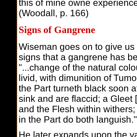
this of mine owne experience,
(Woodall, p. 166)
Signs of Gangrene
Wiseman goes on to give us 
signs that a gangrene has be
"...change of the natural colo
livid, with dimunition of Tumo
the Part turneth black soon a
sink and are flaccid; a Gleet 
and the Flesh within withers
in the Part do both languish
He later expands upon the va