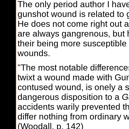
The only period author I have
gunshot wound is related to
He does not come right out 
are always gangrenous, but 
their being more susceptible
wounds.
"The most notable difference
twixt a wound made with Gun
contused wound, is onely a st
dangerous disposition to a
G
accidents warily prevented 
differ nothing from ordinary
(Woodall, p. 142)