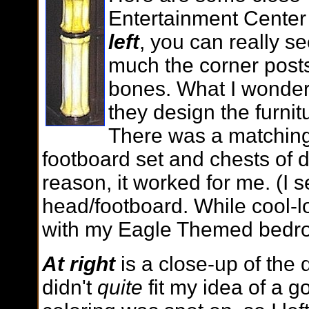
Entertainment Center
left
, you can really s
much the corner posts
bones. What I wonder
they design the furnit
There was a matchin
footboard set and chests of 
reason, it worked for me. (I 
head/footboard. While cool-l
with my Eagle Themed bedr
At right
is a close-up of the
didn't
quite
fit my idea of a g