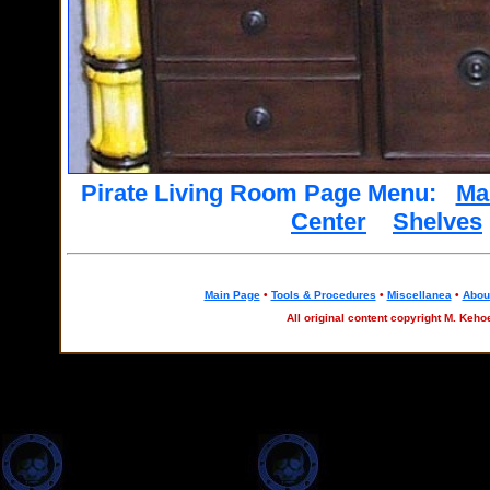
Pirate Living Room Page Menu:
Ma
Center
Shelves
Main Page
•
Tools & Procedures
•
Miscellanea
•
About
All original content copyright M. Keho