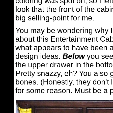
coloring was spot on, so I le
look that the front of the ca
big selling-point for me.
You may be wondering why I
about this Entertainment Cabi
what appears to have been a
design ideas.
Below
you see
the upper drawer in the botto
Pretty snazzy, eh? You also g
bones. (Honestly, they don't lo
for some reason. Must be a p