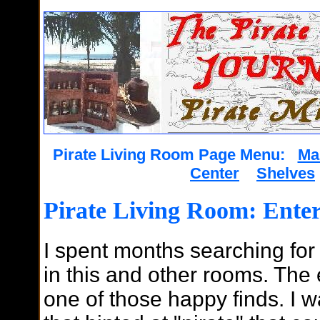
Pirate Living Room Page Menu:
Ma
Center
Shelves
Pirate Living Room: Ente
I spent months searching for
in this and other rooms. The
one of those happy finds. I 