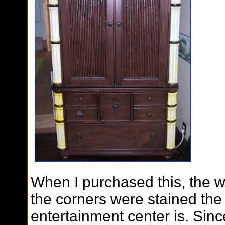
When I purchased this, the wh
the corners were stained the
entertainment center is. Sinc