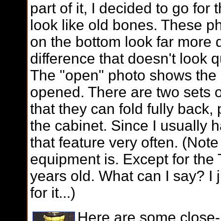
part of it, I decided to go fo
look like old bones. These p
on the bottom look far more d
difference that doesn't look qu
The "open" photo shows the d
opened. There are two sets 
that they can fold fully back, 
the cabinet. Since I usually h
that feature very often. (Not
equipment is. Except for the T
years old. What can I say? I j
for it...)
Here are some close-