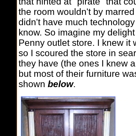
that hinted at "pirate" that c
the room wouldn't by marred 
didn't have much technology
know. So imagine my delight 
Penny outlet store. I knew it 
so I scoured the store in sea
they have (the ones I knew a
but most of their furniture wa
shown
below
.